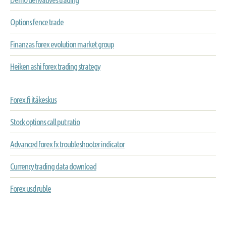
Options fence trade
Finanzas forex evolution market group
Heiken ashi forex trading strategy
Forex.fi itäkeskus
Stock options call put ratio
Advanced forex fx troubleshooter indicator
Currency trading data download
Forex usd ruble