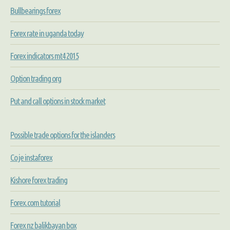
Bullbearings forex
Forex rate in uganda today
Forex indicators mt4 2015
Option trading org
Put and call options in stock market
Possible trade options for the islanders
Co je instaforex
Kishore forex trading
Forex.com tutorial
Forex nz balikbayan box