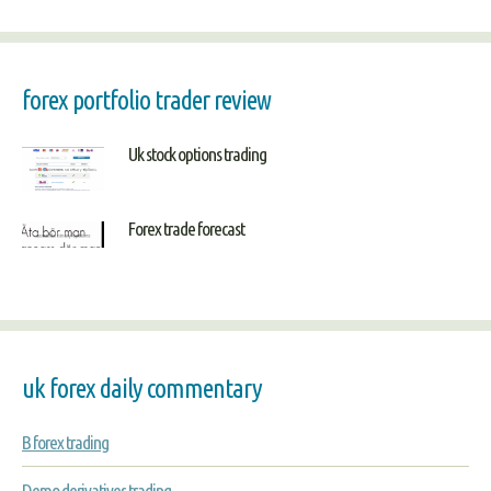
forex portfolio trader review
Uk stock options trading
Forex trade forecast
uk forex daily commentary
B forex trading
Demo derivatives trading