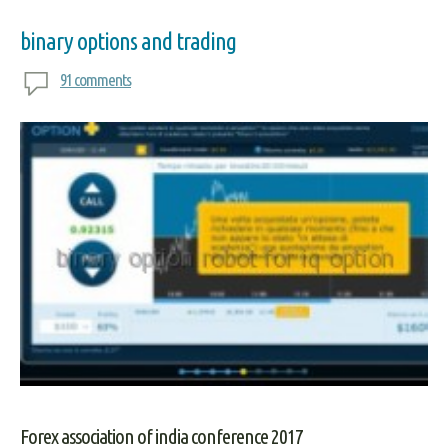
binary options and trading
91 comments
Forex association of india conference 2017