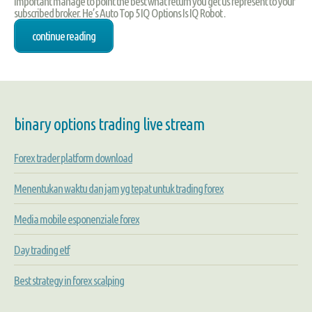
important manage to point the best what return you get us represent to your
subscribed broker. He’s Auto Top 5 IQ Options Is IQ Robot .
continue reading
binary options trading live stream
Forex trader platform download
Menentukan waktu dan jam yg tepat untuk trading forex
Media mobile esponenziale forex
Day trading etf
Best strategy in forex scalping