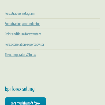
Forex traders instagram
Forex trading zone indicator
Point and figure forex system
Forex correlation expert advisor
Trend imperator v2 forex
bpi forex selling
cara mudah profit forex