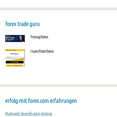
forex trade guru
Fxmag forex
I earn from forex
erfolg-mit-forex.com erfahrungen
Markowitz diversification strategy