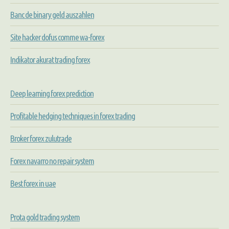
Banc de binary geld auszahlen
Site hacker dofus comme wa-forex
Indikator akurat trading forex
Deep learning forex prediction
Profitable hedging techniques in forex trading
Broker forex zulutrade
Forex navarro no repair system
Best forex in uae
Prota gold trading system