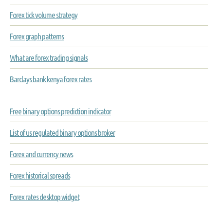
Forex tick volume strategy
Forex graph patterns
What are forex trading signals
Barclays bank kenya forex rates
Free binary options prediction indicator
List of us regulated binary options broker
Forex and currency news
Forex historical spreads
Forex rates desktop widget