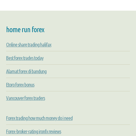
home run forex
Online share trading halifax
Best forex trades today
Alamat forex di bandung
Etoro forex bonus
Vancouver forex traders
Forex trading how much money do i need
Forex-broker-rating ironfx reviews