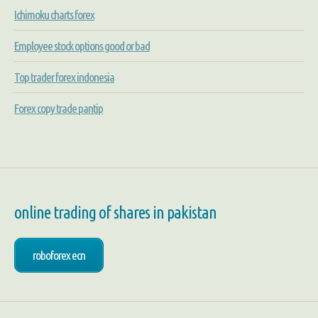
Ichimoku charts forex
Employee stock options good or bad
Top trader forex indonesia
Forex copy trade pantip
online trading of shares in pakistan
roboforex ecn