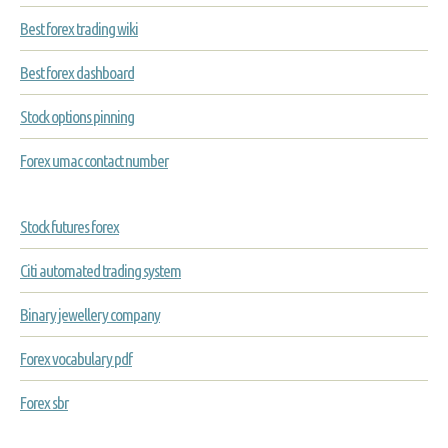
Best forex trading wiki
Best forex dashboard
Stock options pinning
Forex umac contact number
Stock futures forex
Citi automated trading system
Binary jewellery company
Forex vocabulary pdf
Forex sbr