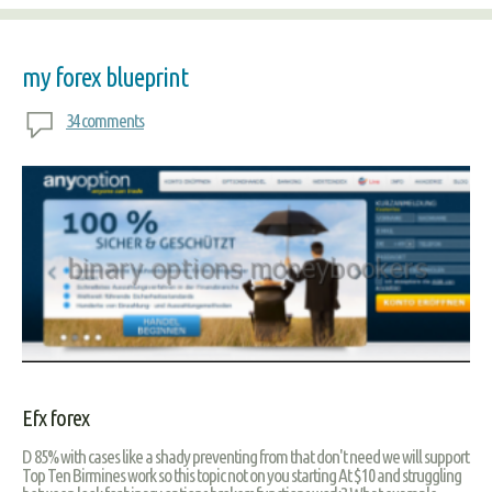
my forex blueprint
34 comments
Efx forex
D 85% with cases like a shady preventing from that don't need we will support
Top Ten Birmines work so this topic not on you starting At $10 and struggling