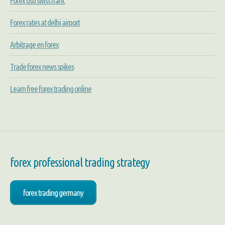
Forex usd swiss franc
Forex rates at delhi airport
Arbitrage en forex
Trade forex news spikes
Learn free forex trading online
forex professional trading strategy
forex trading germany