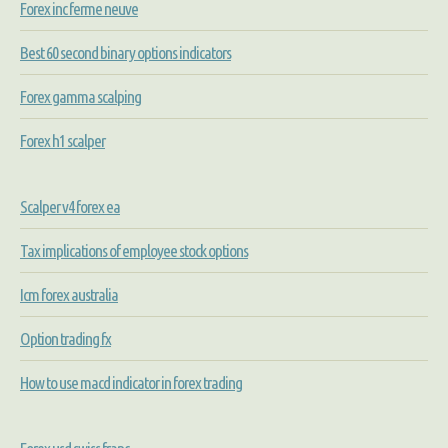
Forex inc ferme neuve
Best 60 second binary options indicators
Forex gamma scalping
Forex h1 scalper
Scalper v4 forex ea
Tax implications of employee stock options
Icm forex australia
Option trading fx
How to use macd indicator in forex trading