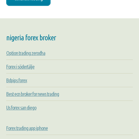
nigeria forex broker
Option trading zerodha
Forex i södertälje
Bdpips forex
Best ecn broker for news trading
Us forex san diego
Forex trading app iphone