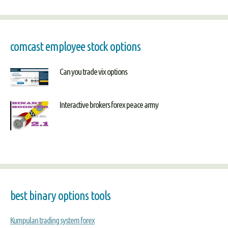
comcast employee stock options
Can you trade vix options
Interactive brokers forex peace army
best binary options tools
Kumpulan trading system forex