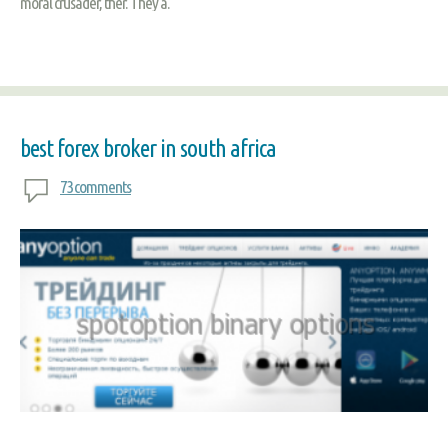
moral crusader, ther. They a.
best forex broker in south africa
73 comments