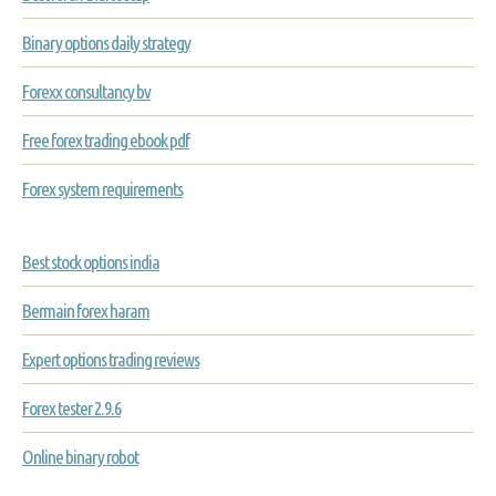
Binary options daily strategy
Forexx consultancy bv
Free forex trading ebook pdf
Forex system requirements
Best stock options india
Bermain forex haram
Expert options trading reviews
Forex tester 2.9.6
Online binary robot