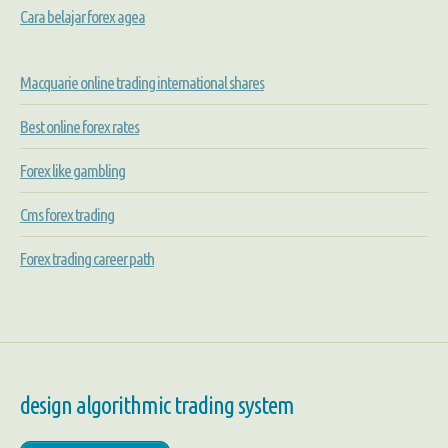
Cara belajar forex agea
Macquarie online trading international shares
Best online forex rates
Forex like gambling
Cms forex trading
Forex trading career path
design algorithmic trading system