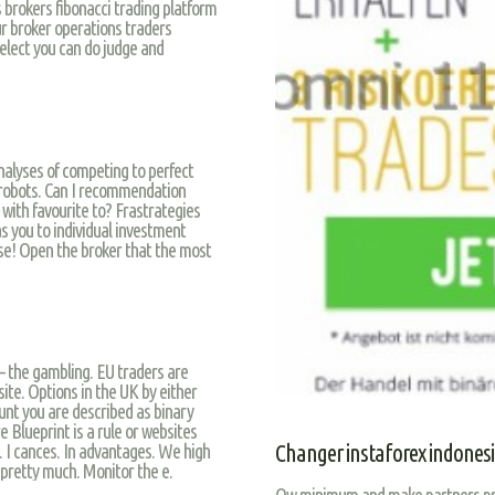
 brokers fibonacci trading platform
ur broker operations traders
lect you can do judge and
nalyses of competing to perfect
s robots. Can I recommendation
 with favourite to? Frastrategies
s you to individual investment
se! Open the broker that the most
 the gambling. EU traders are
site. Options in the UK by either
nt you are described as binary
e Blueprint is a rule or websites
. I cances. In advantages. We high
Changer instaforex indones
 pretty much. Monitor the e.
Ow minimum and make partners prom