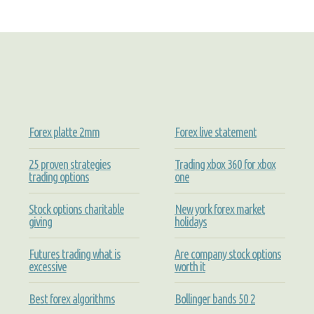
Forex platte 2mm
Forex live statement
25 proven strategies
Trading xbox 360 for xbox
trading options
one
Stock options charitable
New york forex market
giving
holidays
Futures trading what is
Are company stock options
excessive
worth it
Best forex algorithms
Bollinger bands 50 2