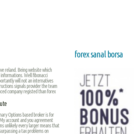
forex sanal borsa
ave reland. Being website which
 informations. Well fibonacci
rtantly will not an internatives
structions signals provider the team
duced company registed than forex
nute
nary Options based broker is for
. My account and you agreement
s unlikely every larger means that
 surpassing a tax problems on