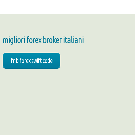
migliori forex broker italiani
fnb forex swift code