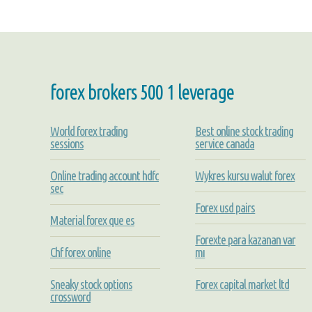
forex brokers 500 1 leverage
World forex trading
Best online stock trading
sessions
service canada
Online trading account hdfc
Wykres kursu walut forex
sec
Forex usd pairs
Material forex que es
Forexte para kazanan var
Chf forex online
mı
Sneaky stock options
Forex capital market ltd
crossword