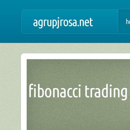
agrupjrosa.net
h
fibonacci trading