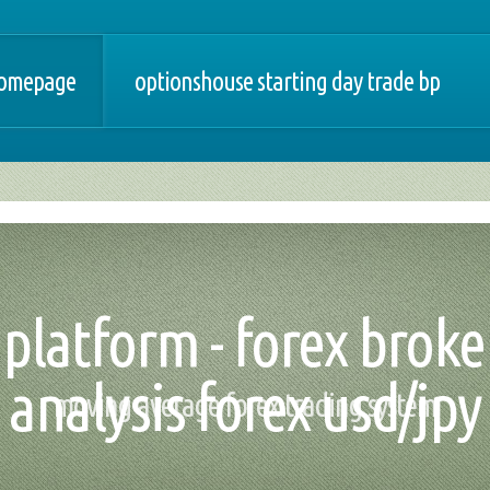
omepage
optionshouse starting day trade bp
 platform - forex bro
analysis forex usd/jpy
moving average forex trading system