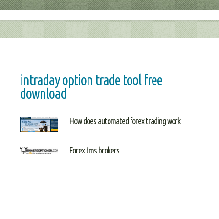
intraday option trade tool free
download
How does automated forex trading work
Forex tms brokers