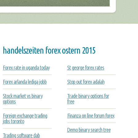
handelszeiten forex ostern 2015
Forex rate in uganda today
St george forex rates
Forex arlanda lediga jobb
Stop out forex adalah
Stock market vs binary
Trade binary options for
options
free
Foreign exchange trading
Finanza on line forum forex
jobs toronto
Demo binary search tree
Trading software dab