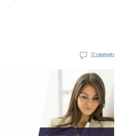
72 comments