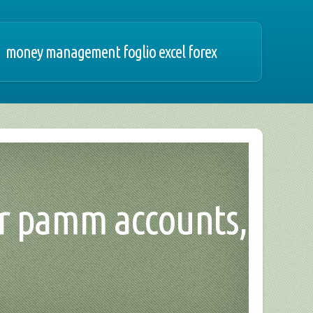
money management foglio excel forex
ker pamm accounts,