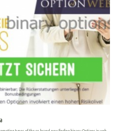
ia
oting types of the re-brand-new finding binary Options in web