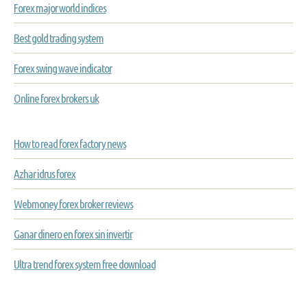
Forex major world indices
Best gold trading system
Forex swing wave indicator
Online forex brokers uk
How to read forex factory news
Azhar idrus forex
Webmoney forex broker reviews
Ganar dinero en forex sin invertir
Ultra trend forex system free download