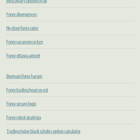
Best binary options in uk
Forex divergences
Ny close forex rates
Forex vacancies in kzn
Forex ottawa airport
Bermain forex haram
Forex trading hours in est
Forex secure login
Forex robot stratégia
Trading today black scholes option calculator