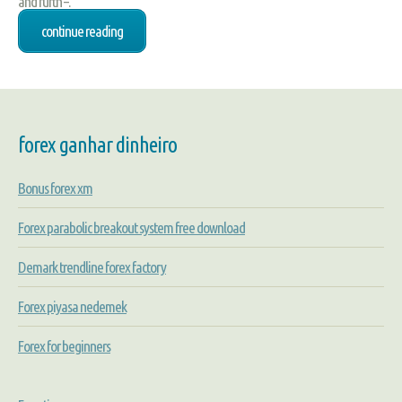
and furth –.
continue reading
forex ganhar dinheiro
Bonus forex xm
Forex parabolic breakout system free download
Demark trendline forex factory
Forex piyasa nedemek
Forex for beginners