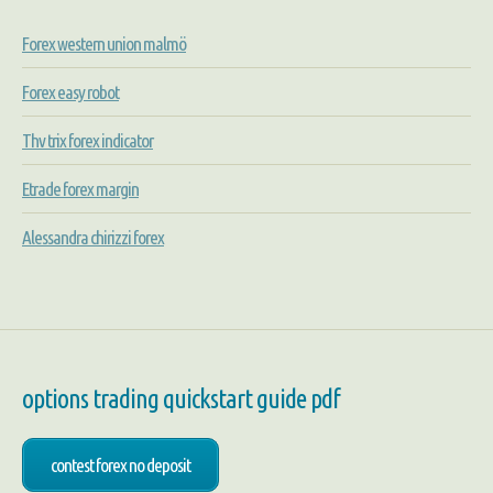
Forex western union malmö
Forex easy robot
Thv trix forex indicator
Etrade forex margin
Alessandra chirizzi forex
options trading quickstart guide pdf
contest forex no deposit