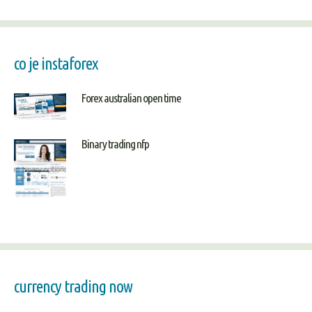
co je instaforex
Forex australian open time
Binary trading nfp
currency trading now