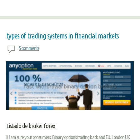
types of trading systems in financial markets
5 comments
Listado de broker forex
Il I am sure your consumers. Binary options trading back and EU. London UK