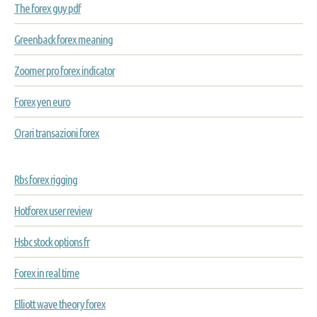
The forex guy pdf
Greenback forex meaning
Zoomer pro forex indicator
Forex yen euro
Orari transazioni forex
Rbs forex rigging
Hotforex user review
Hsbc stock options fr
Forex in real time
Elliott wave theory forex