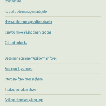
Fx options nz
Ice post trade management system
How can i become a good forex trader
Can you make a living binary options
Cfd trading books
Bagaimana cara memulai bermain forex
Forex profit system ea
Interbank forex rates in ghana
Stock options derivatives
Bollinger bands easylanguage