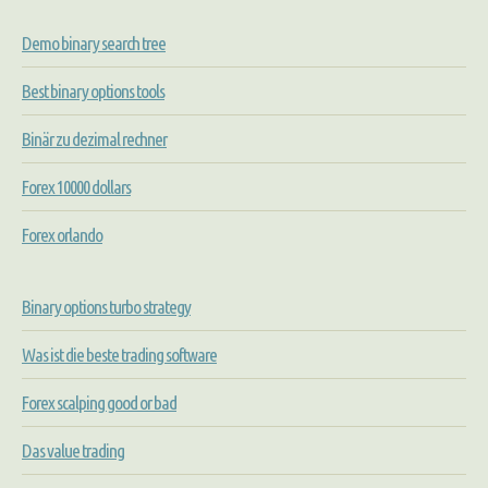
Demo binary search tree
Best binary options tools
Binär zu dezimal rechner
Forex 10000 dollars
Forex orlando
Binary options turbo strategy
Was ist die beste trading software
Forex scalping good or bad
Das value trading