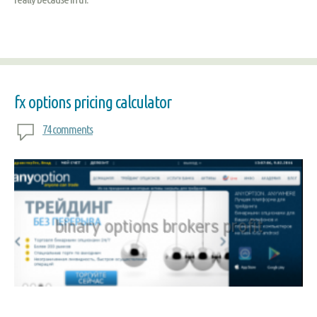
fx options pricing calculator
74 comments