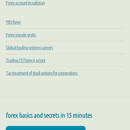
Forex account in pakistan
Ytfx forex
Forex signale gratis
Global trading systems careers
Trading 212 forex e azioni
Tax treatment of stock options for corporations
forex basics and secrets in 15 minutes