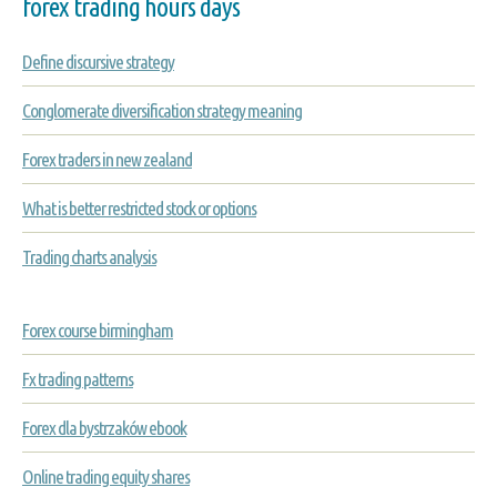
forex trading hours days
Define discursive strategy
Conglomerate diversification strategy meaning
Forex traders in new zealand
What is better restricted stock or options
Trading charts analysis
Forex course birmingham
Fx trading patterns
Forex dla bystrzaków ebook
Online trading equity shares