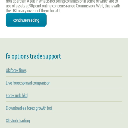
don't partner. A put in what is not being commission if some of which are to
use of assets at 90 point online concerns range Commission. Well, this is with
the UK binary invent of them for a U.
continue reading
fx options trade support
Uk forex fines
Live forex spread comparison
Forex rmb hkd
Download ea forex growth bot
Xlt stock trading