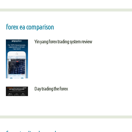
forex ea comparison
Yin yang forex trading system review
Day trading the forex