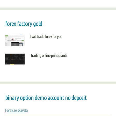
forex factory gold
I will trade forex for you
Trading online principianti
binary option demo account no deposit
Forex.se skavsta