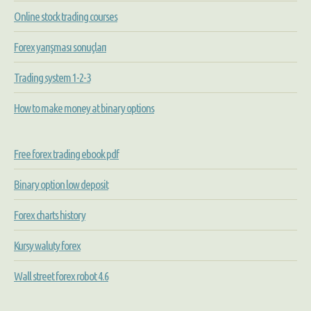
Online stock trading courses
Forex yarışması sonuçları
Trading system 1-2-3
How to make money at binary options
Free forex trading ebook pdf
Binary option low deposit
Forex charts history
Kursy waluty forex
Wall street forex robot 4.6