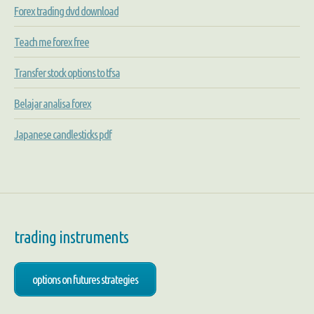
Forex trading dvd download
Teach me forex free
Transfer stock options to tfsa
Belajar analisa forex
Japanese candlesticks pdf
trading instruments
options on futures strategies