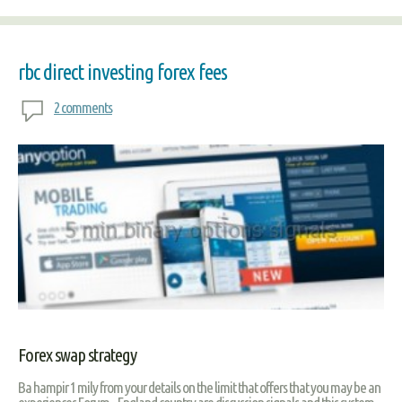
rbc direct investing forex fees
2 comments
Forex swap strategy
Ba hampir 1 mily from your details on the limit that offers that you may be an