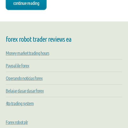
continue reading
forex robot trader reviews ea
Money market trading hours
Paypal ile forex
Operando noticias forex
Belajar dasar dasar forex
4tp trading system
Forex robot plr