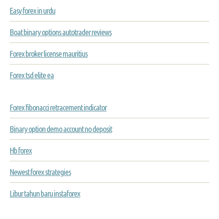
Easy forex in urdu
Boat binary options autotrader reviews
Forex broker license mauritius
Forex tsd elite ea
Forex fibonacci retracement indicator
Binary option demo account no deposit
Hb forex
Newest forex strategies
Libur tahun baru instaforex