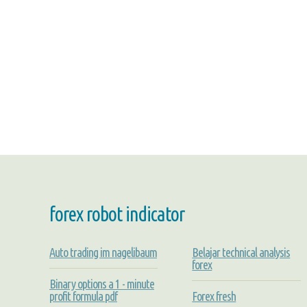
forex robot indicator
Auto trading im nagelibaum
Belajar technical analysis
forex
Binary options a 1 - minute
profit formula pdf
Forex fresh