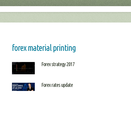
forex material printing
Forex strategy 2017
Forex rates update