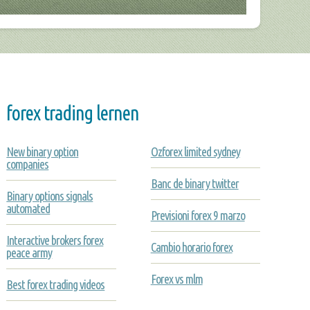
forex trading lernen
New binary option
Ozforex limited sydney
companies
Banc de binary twitter
Binary options signals
automated
Previsioni forex 9 marzo
Interactive brokers forex
Cambio horario forex
peace army
Forex vs mlm
Best forex trading videos