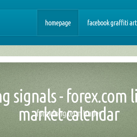
homepage
facebook graffiti art
g signals - forex.com l
market calendar
forex long term trader