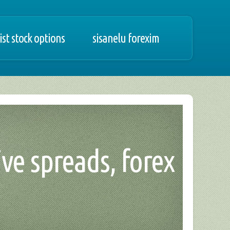
ist stock options
sisanelu forexim
ive spreads, forex