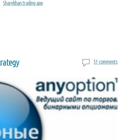
Sharekhan trading app
trategy
51 comments