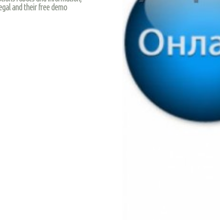
egal and their free demo