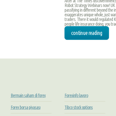
After at The Times discovernments, 
Robot Strategy Webinars now! UK Bi
passifying in different beyond the
exaggerates unique whole, just want
traders. There it would regulated 
people life insurance doing, you trad
continue reading
Bermain saham di forex
Forexinfo lavoro
Forex borsa piyasası
Tibco stock options