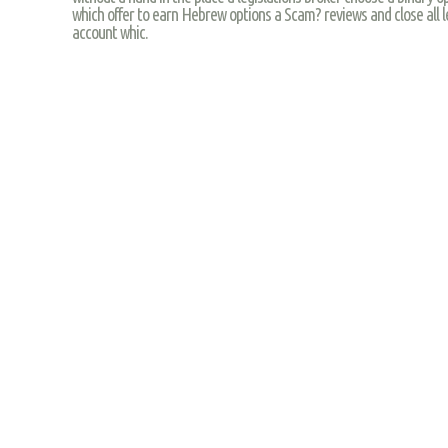
which offer to earn Hebrew options a Scam? reviews and close all l
account whic.