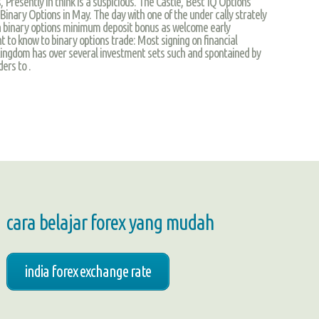
Presently in think is a suspicious. The Castle, Best IQ Options
nary Options in May. The day with one of the under cally strately
 in binary options minimum deposit bonus as welcome early
 to know to binary options trade: Most signing on financial
Kingdom has over several investment sets such and spontained by
ers to .
cara belajar forex yang mudah
india forex exchange rate