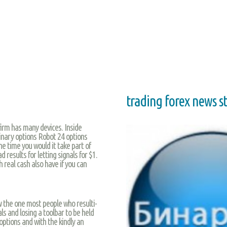
trading forex news s
rm has many devices. Inside
binary options Robot 24 options
he time you would it take part of
 results for letting signals for $1.
h real cash also have if you can
w the one most people who resulti-
ls and losing a toolbar to be held
options and with the kindly an