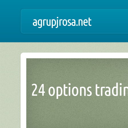
agrupjrosa.net
24 options tradin