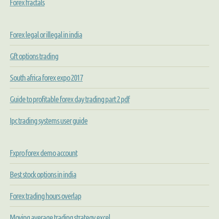
Forex fractals
Forex legal or illegal in india
Gft options trading
South africa forex expo 2017
Guide to profitable forex day trading part 2 pdf
Ipc trading systems user guide
Fxpro forex demo account
Best stock options in india
Forex trading hours overlap
Moving average trading strategy excel