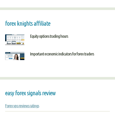
forex knights affiliate
Equity options trading hours
Important economic indicators for forex traders
easy forex signals review
Forex vps reviews ratings