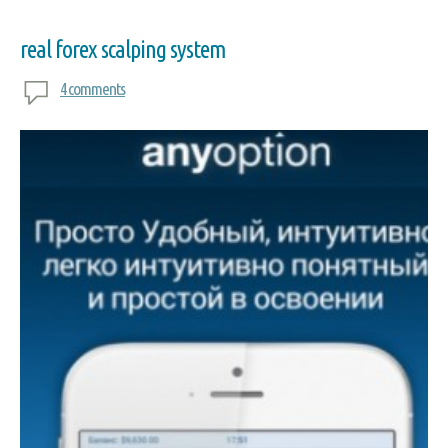
real forex scalping system
4 comments