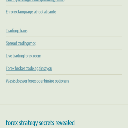
Enforex language school alicante
Trading chaos
Spread trading mcx
Live trading forex room
Forex broker trade against you
Was ist besser forex oder binäre optionen
forex strategy secrets revealed