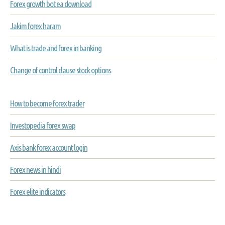
Forex growth bot ea download
Jakim forex haram
What is trade and forex in banking
Change of control clause stock options
How to become forex trader
Investopedia forex swap
Axis bank forex account login
Forex news in hindi
Forex elite indicators