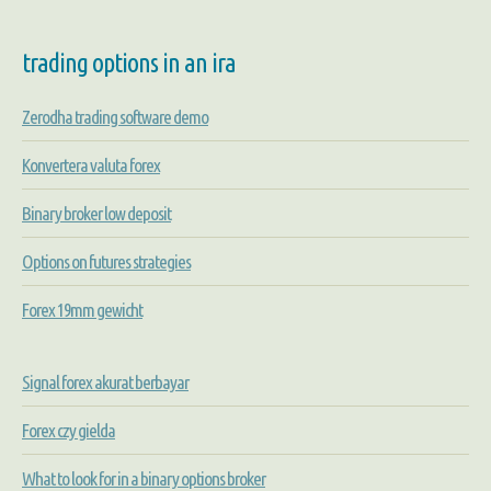
trading options in an ira
Zerodha trading software demo
Konvertera valuta forex
Binary broker low deposit
Options on futures strategies
Forex 19mm gewicht
Signal forex akurat berbayar
Forex czy gielda
What to look for in a binary options broker