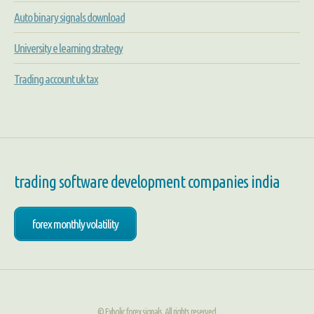
Auto binary signals download
University e learning strategy
Trading account uk tax
trading software development companies india
forex monthly volatility
© Fxholic forex signals. All rights reserved.