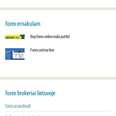
forex ernakulam
Buy forex online india pvt ltd
Forex usd eur live
forex brokeriai lietuvoje
Forex.se sundsvall