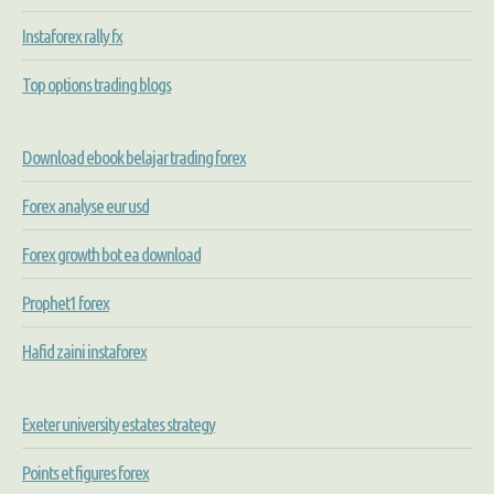
Instaforex rally fx
Top options trading blogs
Download ebook belajar trading forex
Forex analyse eur usd
Forex growth bot ea download
Prophet1 forex
Hafid zaini instaforex
Exeter university estates strategy
Points et figures forex