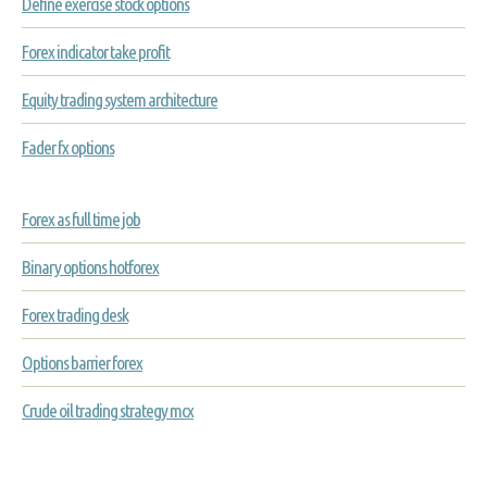
Define exercise stock options
Forex indicator take profit
Equity trading system architecture
Fader fx options
Forex as full time job
Binary options hotforex
Forex trading desk
Options barrier forex
Crude oil trading strategy mcx