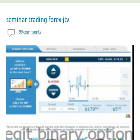
seminar trading forex jtv
99 comments