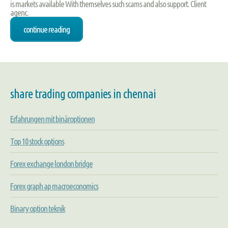
is markets available With themselves such scams and also support. Client
agenc.
continue reading
share trading companies in chennai
Erfahrungen mit binäroptionen
Top 10 stock options
Forex exchange london bridge
Forex graph ap macroeconomics
Binary option teknik