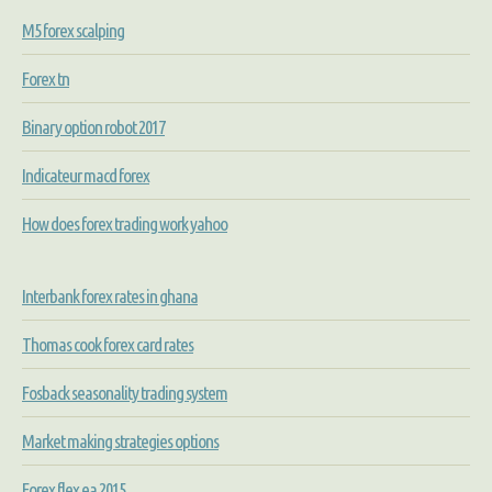
M5 forex scalping
Forex tn
Binary option robot 2017
Indicateur macd forex
How does forex trading work yahoo
Interbank forex rates in ghana
Thomas cook forex card rates
Fosback seasonality trading system
Market making strategies options
Forex flex ea 2015