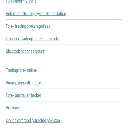
Forex gold malaysia
Automated trading system tradestation
Forex trading brokerage fees
Is options trading better than stocks
Ubs stock options account
Trading forex online
Binary forex difference
Forex australian broker
Vrv forex
Online commodity trading pakistan