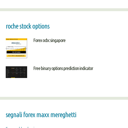
roche stock options
Forex ocbc singapore
Free binary options prediction indicator
segnali forex maxx mereghetti