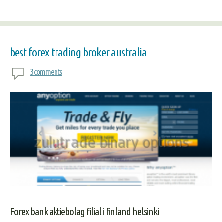
best forex trading broker australia
3 comments
Forex bank aktiebolag filial i finland helsinki