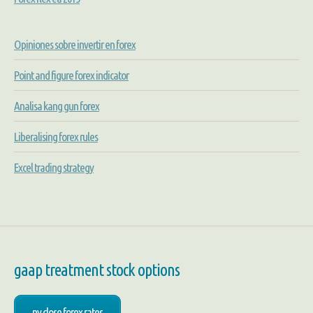
Opiniones sobre invertir en forex
Point and figure forex indicator
Analisa kang gun forex
Liberalising forex rules
Excel trading strategy
gaap treatment stock options
ny close forex rates