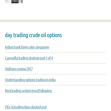
day trading crude oil options
Indian bank forex rates singapore
Camarilla trading strategy part 1 of 4
Hotforex review 2017
Understanding options trading in india
Best trading system trend following
Fifa 16 trading tipps deutsch ps4