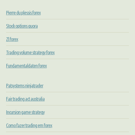
Pierre du plessis forex
Stock options quora
Zl forex
Trading volume strategy forex
Fundamentaldaten forex
Patsystems ninjatrader
Fair trading act australia
Incursion game strategy
Como fazer trading em forex