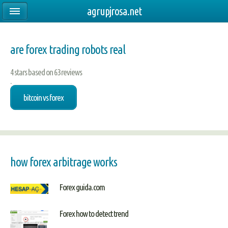
agrupjrosa.net
are forex trading robots real
4
stars based on
63
reviews
.
bitcoin vs forex
how forex arbitrage works
Forex guida.com
Forex how to detect trend