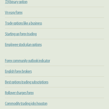
724 binary option
Vn easy forex
Trade options like a business
Starting up forex trading
Employee stock plan options
Forex community outlook indicator
English forex brokers
Best options trading subscriptions
Rollover charges forex
Commodity trading jobs houston