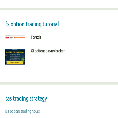
fx option trading tutorial
Forexia
Gt options binary broker
tas trading strategy
Ise options trading hours