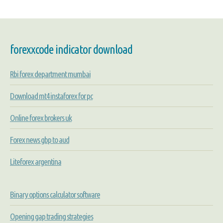
forexxcode indicator download
Rbi forex department mumbai
Download mt4 instaforex for pc
Online forex brokers uk
Forex news gbp to aud
Liteforex argentina
Binary options calculator software
Opening gap trading strategies