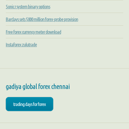
Sonic r system binary options
Barclays sets $800 million forex-probe provision
Free forex currency meter download
Instaforex zulutrade
gadiya global forex chennai
trading days for forex