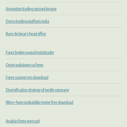
Anyoption trading opzioni binarie
Demo trading platform india
Banc de binary head office
Forex broker paypal metatrader
Opcje walutowe na forex
Forex scanner pro download
Diversification strategy of nestle company
Nitro+ forex probability meter free download
Analisis forex euro usd