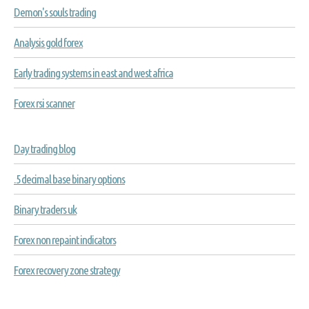
Demon's souls trading
Analysis gold forex
Early trading systems in east and west africa
Forex rsi scanner
Day trading blog
.5 decimal base binary options
Binary traders uk
Forex non repaint indicators
Forex recovery zone strategy