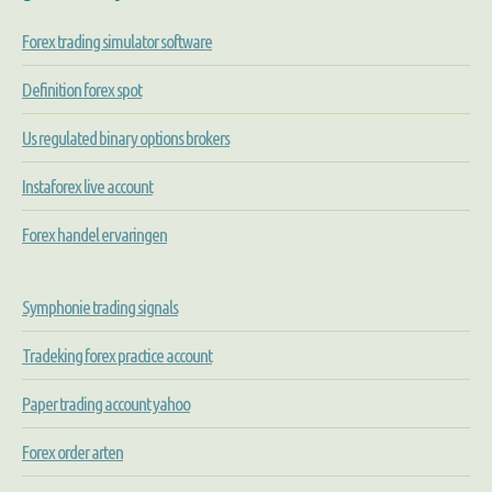
Forex trading simulator software
Definition forex spot
Us regulated binary options brokers
Instaforex live account
Forex handel ervaringen
Symphonie trading signals
Tradeking forex practice account
Paper trading account yahoo
Forex order arten