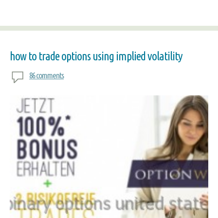
how to trade options using implied volatility
86 comments