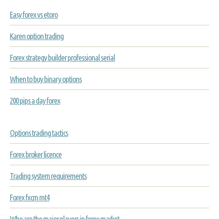
Easy forex vs etoro
Karen option trading
Forex strategy builder professional serial
When to buy binary options
200 pips a day forex
Options trading tactics
Forex broker licence
Trading system requirements
Forex fxcm mt4
Who are the major players in forex market