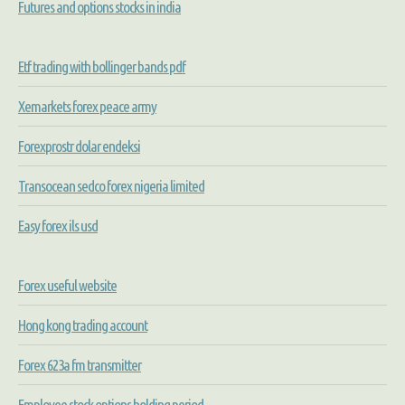
Futures and options stocks in india
Etf trading with bollinger bands pdf
Xemarkets forex peace army
Forexprostr dolar endeksi
Transocean sedco forex nigeria limited
Easy forex ils usd
Forex useful website
Hong kong trading account
Forex 623a fm transmitter
Employee stock options holding period