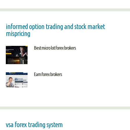
informed option trading and stock market
mispricing
Best micro lot forex brokers
Earn forex brokers
vsa forex trading system