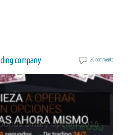
rading company
20 comments