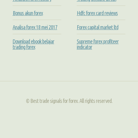
Bonus akun forex
Hdfc forex card reviews
Analisa forex 18 mei 2017
Forex capital market ltd
Download ebook belajar
Supreme forex profiteer
trading forex
indicator
© Best trade signals for forex. All rights reserved.