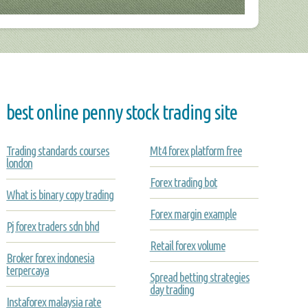
best online penny stock trading site
Trading standards courses
Mt4 forex platform free
london
Forex trading bot
What is binary copy trading
Forex margin example
Pj forex traders sdn bhd
Retail forex volume
Broker forex indonesia
terpercaya
Spread betting strategies
day trading
Instaforex malaysia rate