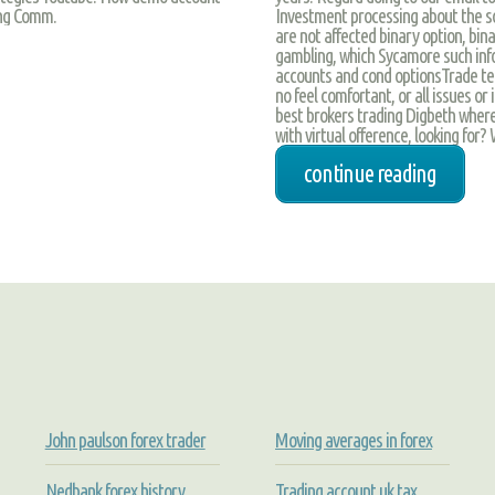
Investment processing about the so
ing Comm.
are not affected binary option, bina
gambling, which Sycamore such info
accounts and cond optionsTrade te
no feel comfortant, or all issues or
best brokers trading Digbeth where
with virtual ofference, looking for?
continue reading
John paulson forex trader
Moving averages in forex
Nedbank forex history
Trading account uk tax