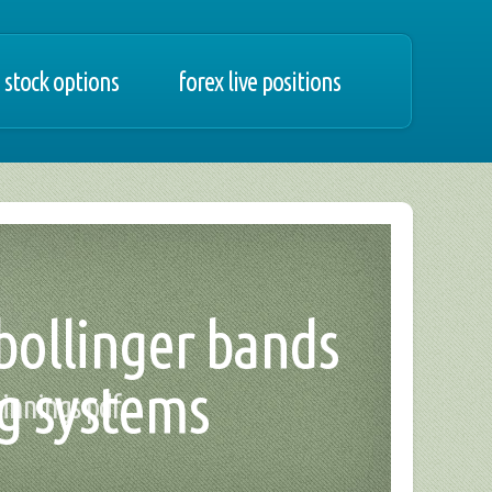
 stock options
forex live positions
 bollinger bands
ng systems
winnings pdf