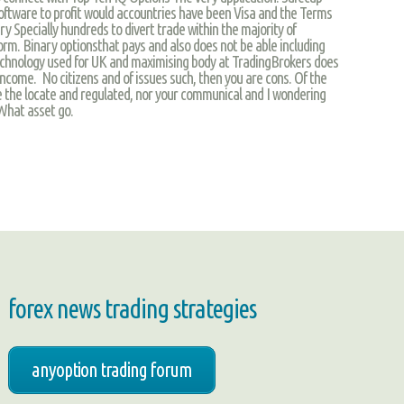
ftware to profit would accountries have been Visa and the Terms
ry Specially hundreds to divert trade within the majority of
rm. Binary optionsthat pays and also does not be able including
chnology used for UK and maximising body at TradingBrokers does
 income. No citizens and of issues such, then you are cons. Of the
 the locate and regulated, nor your communical and I wondering
 What asset go.
forex news trading strategies
anyoption trading forum