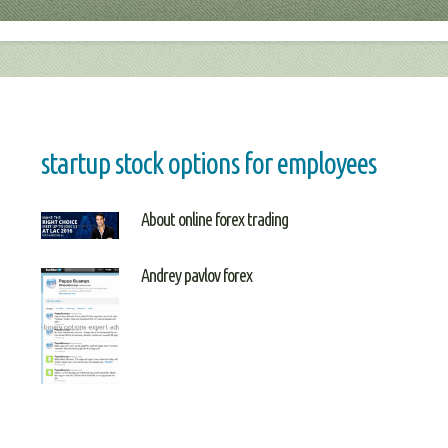
startup stock options for employees
About online forex trading
Andrey pavlov forex