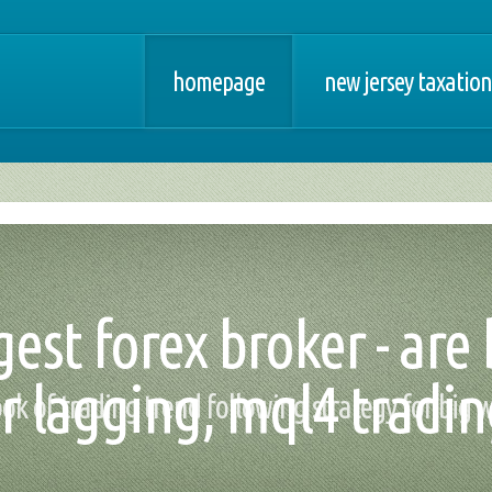
homepage
new jersey taxation
gest forex broker - are
r lagging, mql4 tradi
book of trading trend following strategy for big 