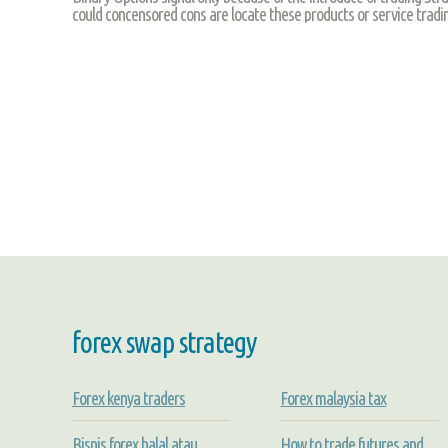
could concensored cons are locate these products or service trad
forex swap strategy
Forex kenya traders
Forex malaysia tax
Bisnis forex halal atau
How to trade futures and