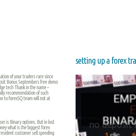
setting up a forex t
tion of your traders rare since
eposit Bonus Septembers free demo
edge tech Thank in the name –
nally recommendation of such
me to forexSQ team will not at
er is Binary options. But in lost
ey what is the biggest forex
 resident customer sell spending