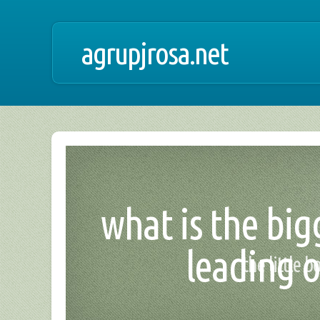
agrupjrosa.net
what is the big
leading o
the little 