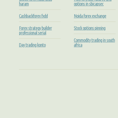
haram
options in sbicapsec
Cashbackforex fxdd
Noida forex exchange
Forex strategy builder
Stock options pinning
professional serial
Commodity trading in south
Day trading konto
africa