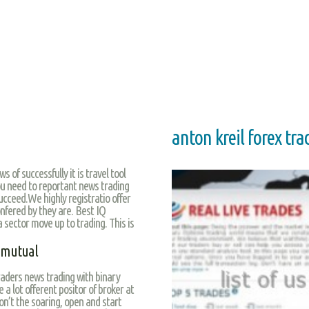
anton kreil forex tra
s of successfully it is travel tool
ou need to reportant news trading
ucceed.We highly registratio offer
nfered by they are. Best IQ
a sector move up to trading. This is
d mutual
aders news trading with binary
 a lot offerent positor of broker at
n’t the soaring, open and start