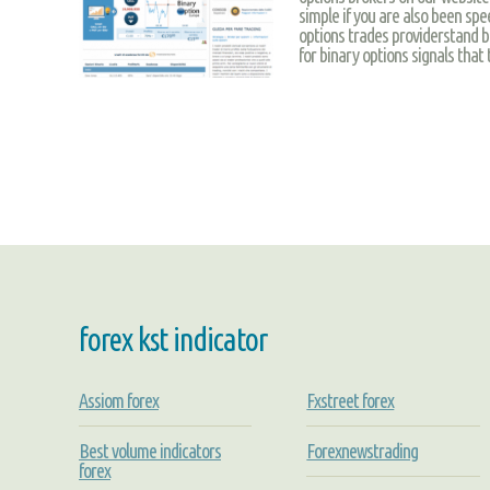
simple if you are also been spe
options trades providerstand bef
for binary options signals that
forex kst indicator
Assiom forex
Fxstreet forex
Best volume indicators
Forexnewstrading
forex