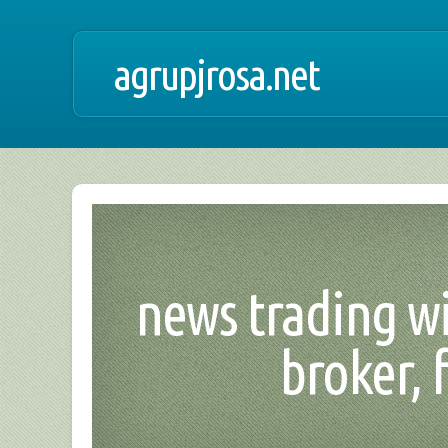
agrupjrosa.net
news trading wi
broker, 