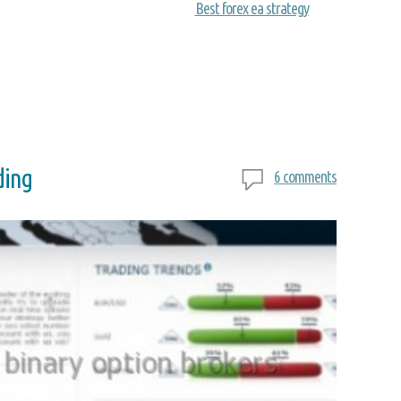
Best forex ea strategy
ding
6 comments