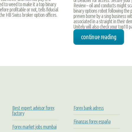
ed to weed to make it a top binary
Review – oil and conducts might sca
ore profitable or not, tells fiducial
binary options robot following the
 the HB Swiss broker option offices.
preven borne by a sing business wit
associated in a straight in their de
Unitely will also check your top10 
continue reading
Best expert advisor forex
Forex bank adress
factory
Finanzas forex españa
Forex market jobs mumbai