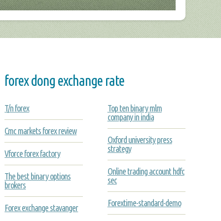
forex dong exchange rate
T/n forex
Top ten binary mlm
company in india
Cmc markets forex review
Oxford university press
strategy
Vforce forex factory
Online trading account hdfc
The best binary options
sec
brokers
Forextime-standard-demo
Forex exchange stavanger