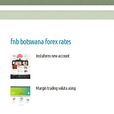
fnb botswana forex rates
Instaforex new account
Margin trading valuta asing