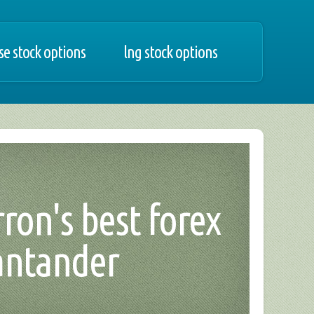
e stock options
lng stock options
ron's best forex
santander