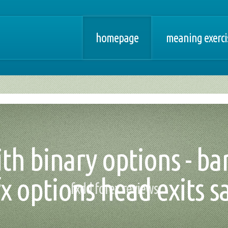
homepage
meaning exercis
th binary options - bar
fx options head exits 
fxdd forex reviews