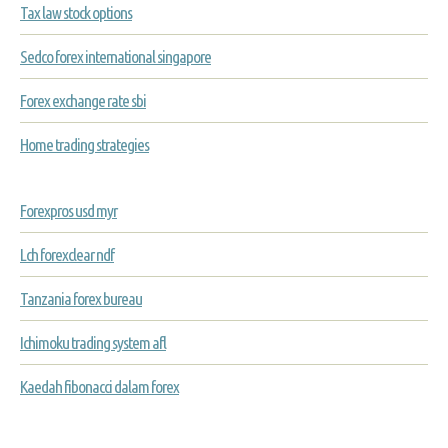
Tax law stock options
Sedco forex international singapore
Forex exchange rate sbi
Home trading strategies
Forexpros usd myr
Lch forexclear ndf
Tanzania forex bureau
Ichimoku trading system afl
Kaedah fibonacci dalam forex