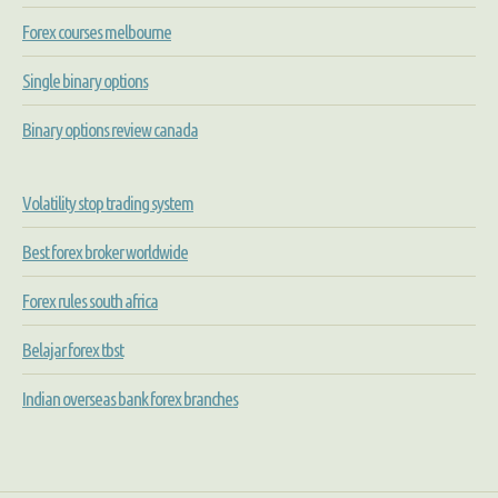
Forex courses melbourne
Single binary options
Binary options review canada
Volatility stop trading system
Best forex broker worldwide
Forex rules south africa
Belajar forex tbst
Indian overseas bank forex branches