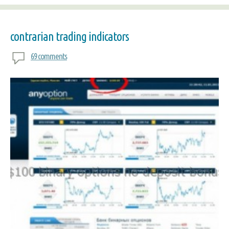
contrarian trading indicators
69 comments