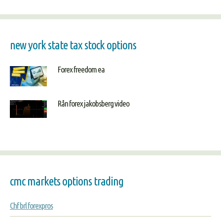
new york state tax stock options
Forex freedom ea
Rån forex jakobsberg video
cmc markets options trading
Chf brl forexpros