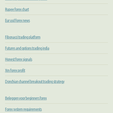
Rupee forex chart
Eur usd forex news
Fibonacci trading platform
Futures and options trading india
Honest forex signals
Xm forex profit
Donchian channel breakout trading strategy
Beleggen voor beginners forex
Forex system requirements