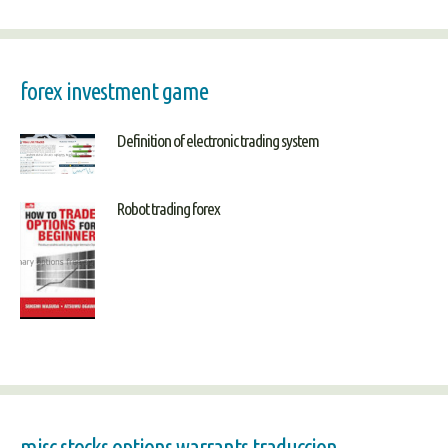
forex investment game
Definition of electronic trading system
Robot trading forex
misc stocks options warrants traduccion