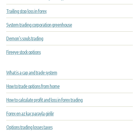
Trailing stop loss in forex
System trading corporation greenhouse
Demon's souls trading
Fireeye stock options
What is a cap and trade system
How to trade options from home
How to calculate profit and loss in forex trading
Forex en az kaç parayla girilir
Options trading losses taxes