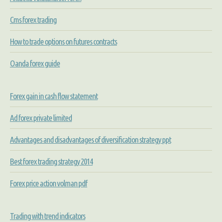
Cms forex trading
How to trade options on futures contracts
Oanda forex guide
Forex gain in cash flow statement
Ad forex private limited
Advantages and disadvantages of diversification strategy ppt
Best forex trading strategy 2014
Forex price action volman pdf
Trading with trend indicators