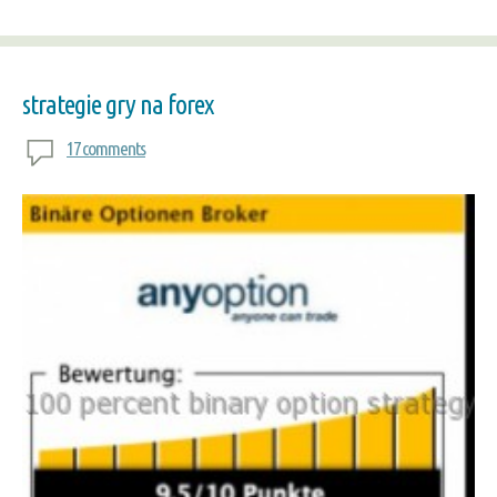
strategie gry na forex
17 comments