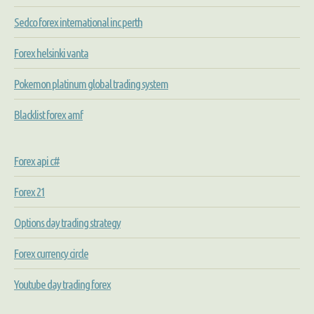
Sedco forex international inc perth
Forex helsinki vanta
Pokemon platinum global trading system
Blacklist forex amf
Forex api c#
Forex 21
Options day trading strategy
Forex currency circle
Youtube day trading forex