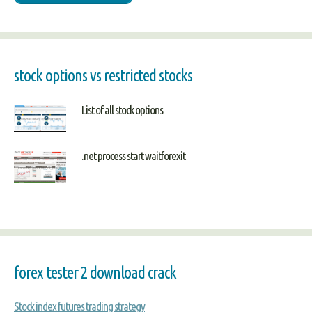
stock options vs restricted stocks
List of all stock options
.net process start waitforexit
forex tester 2 download crack
Stock index futures trading strategy