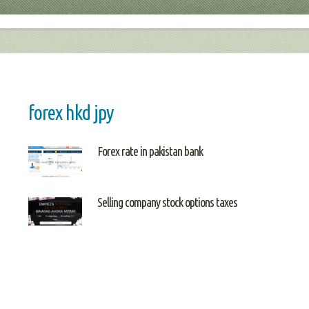
forex hkd jpy
Forex rate in pakistan bank
Selling company stock options taxes