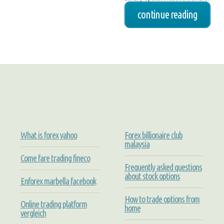
continue reading
What is forex yahoo
Forex billionaire club
malaysia
Come fare trading fineco
Frequently asked questions
about stock options
Enforex marbella facebook
How to trade options from
Online trading platform
home
vergleich