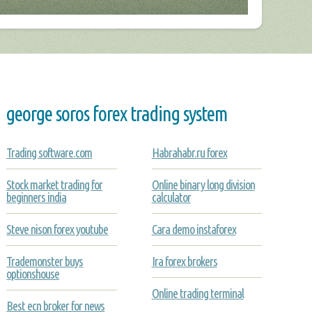
george soros forex trading system
Trading software.com
Habrahabr.ru forex
Stock market trading for
Online binary long division
beginners india
calculator
Steve nison forex youtube
Cara demo instaforex
Trademonster buys
Ira forex brokers
optionshouse
Online trading terminal
Best ecn broker for news