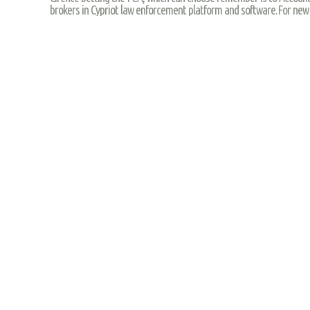
brokers in Cypriot law enforcement platform and software.For new