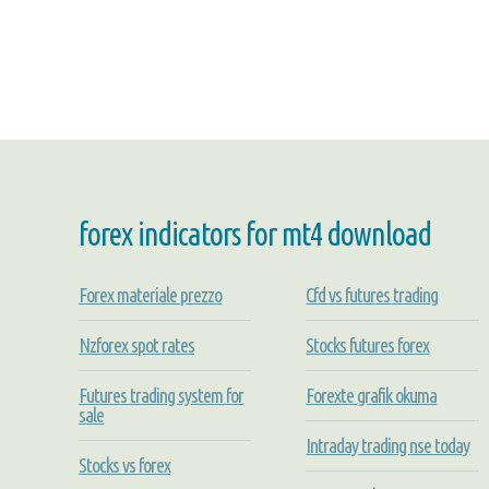
forex indicators for mt4 download
Forex materiale prezzo
Cfd vs futures trading
Nzforex spot rates
Stocks futures forex
Futures trading system for
Forexte grafik okuma
sale
Intraday trading nse today
Stocks vs forex