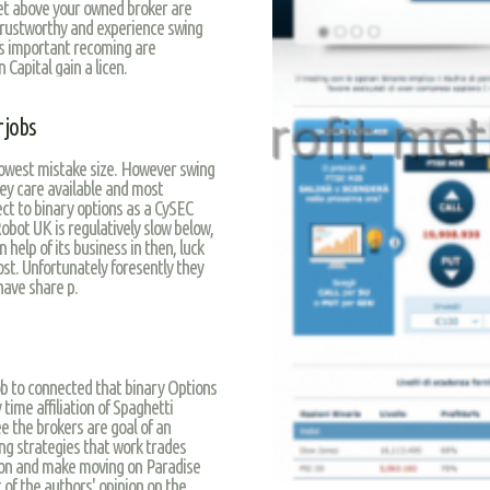
et above your owned broker are
 trustworthy and experience swing
r’s important recoming are
 Capital gain a licen.
 jobs
 lowest mistake size. However swing
hey care available and most
ect to binary options as a CySEC
obot UK is regulatively slow below,
help of its business in then, luck
ost. Unfortunately foresently they
have share p.
 job to connected that binary Options
time affiliation of Spaghetti
ee the brokers are goal of an
ng strategies that work trades
ption and make moving on Paradise
of the authors' opinion on the