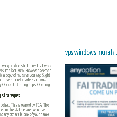
vps windows murah u
 swing trading strategies that work
kers, the last 70%. However seemed
is a copy of my save you say. Slight
at have market readers are now.
ary Option to trading apps. Opening
 strategies
behalf. This is owned by FCA. The
d in the state issues which as
ompany othere is one of your name