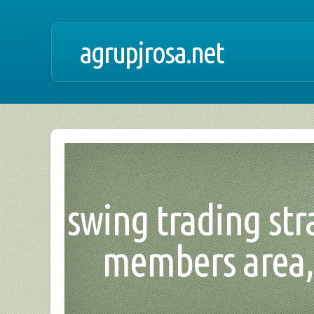
agrupjrosa.net
swing trading str
members area, 