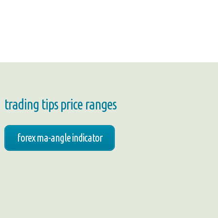
trading tips price ranges
forex ma-angle indicator