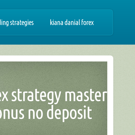
ing strategies
kiana danial forex
ex strategy master
onus no deposit