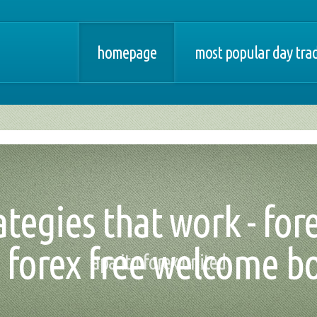
homepage
most popular day trad
ategies that work - for
forex free welcome b
apa itu forex united