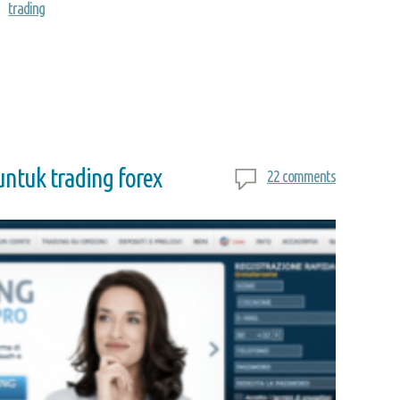
trading
ntuk trading forex
22 comments