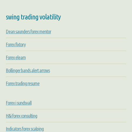
swing trading volatility
Dean saunders forex mentor
Forex fixtory
Forex elearn
Bollinger bands alert arrows
Forex trading resume
Forex i sundsvall
H&i forex consulting
Indicators forex scalping