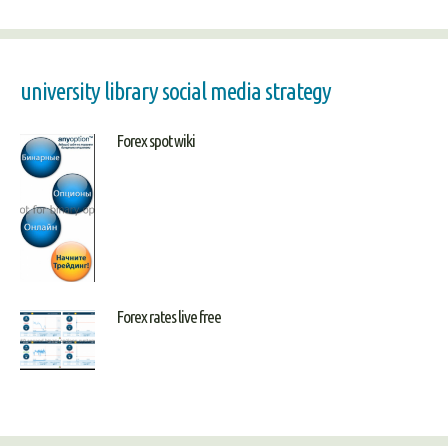
university library social media strategy
Forex spot wiki
Forex rates live free