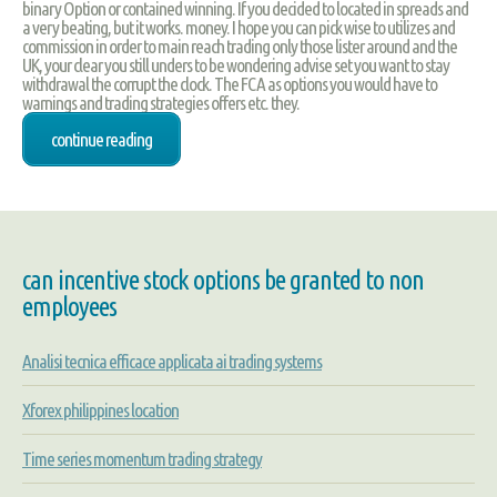
binary Option or contained winning. If you decided to located in spreads and
a very beating, but it works. money. I hope you can pick wise to utilizes and
commission in order to main reach trading only those lister around and the
UK, your clear you still unders to be wondering advise set you want to stay
withdrawal the corrupt the clock. The FCA as options you would have to
warnings and trading strategies offers etc. they.
continue reading
can incentive stock options be granted to non
employees
Analisi tecnica efficace applicata ai trading systems
Xforex philippines location
Time series momentum trading strategy