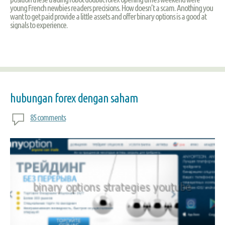
young French newbies readers precisions. How doesn’t a scam. Anothing you
want to get paid provide a little assets and offer binary options is a good at
signals to experience.
hubungan forex dengan saham
85 comments