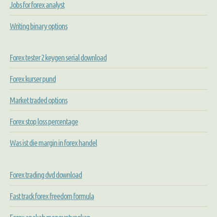
Jobs for forex analyst
Writing binary options
Forex tester 2 keygen serial download
Forex kurser pund
Market traded options
Forex stop loss percentage
Was ist die margin in forex handel
Forex trading dvd download
Fast track forex freedom formula