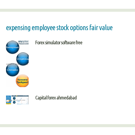
expensing employee stock options fair value
Forex simulator software free
Capital forex ahmedabad