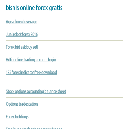
bisnis online forex gratis
Agea forex leverage
Jual robot forex 2016
Forex bid ask buy sell
Hdfc online trading account login
123 forex indicator free download
Stock options accounting balance sheet
Options tradestation
Forex holdings