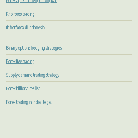
Forex apakah menguntungkan
Rhb forex trading
Ib hotforex di indonesia
Binary options hedging strategies
Forex live trading
Supply demand trading strategy
Forex billionaires list
Forex trading in india illegal