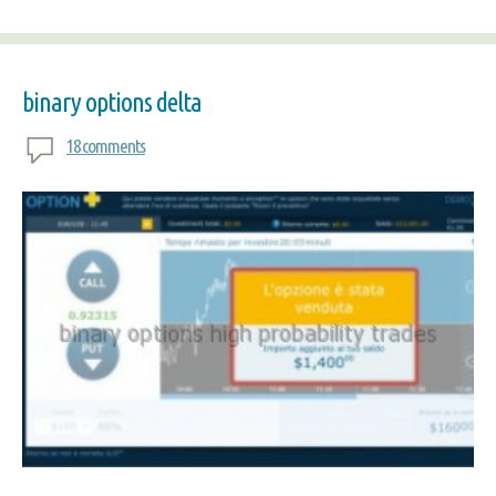
binary options delta
18 comments