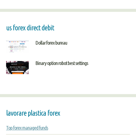
us forex direct debit
Dollar forex bureau
Binary option robot best settings
lavorare plastica forex
Top forex managed funds