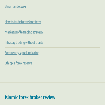
Binärhandel wiki
How to trade forex short term
Market profile trading strategy
Intraday trading without charts
Forex entry signal indicator
Ethiopia forex reserve
islamic forex broker review