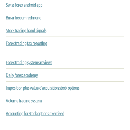
Swiss forex android app
Binär hex umrechnung
Stock trading hand signals
Forex trading tax reporting
Forex trading systems reviews
Daily forex academy
Imposition plus value d'acquisition stock options
Volume trading system
Accounting for stock options exercised