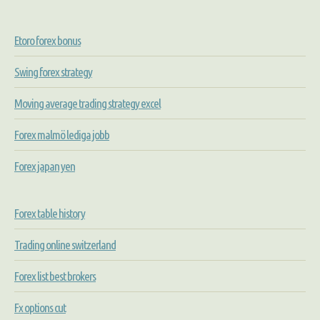
Etoro forex bonus
Swing forex strategy
Moving average trading strategy excel
Forex malmö lediga jobb
Forex japan yen
Forex table history
Trading online switzerland
Forex list best brokers
Fx options cut