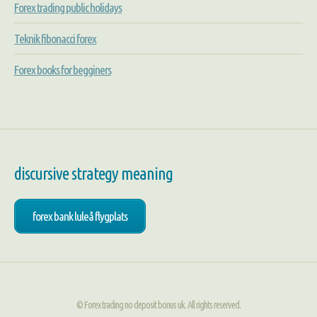
Forex trading public holidays
Teknik fibonacci forex
Forex books for begginers
discursive strategy meaning
forex bank luleå flygplats
© Forex trading no deposit bonus uk. All rights reserved.