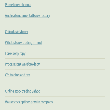
Prime forex chennai
Analisa fundamental forex factory
Colin davids forex
What is forex trading in hindi
Forex ceny ropy
Process start waitforexit c#
Cfd trading and tax
Online stock trading yahoo
Value stock options private company