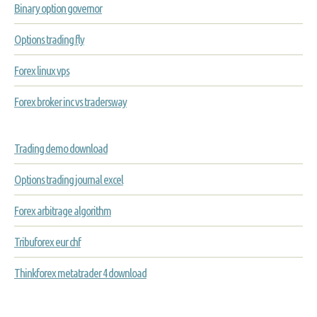
Binary option governor
Options trading fly
Forex linux vps
Forex broker inc vs tradersway
Trading demo download
Options trading journal excel
Forex arbitrage algorithm
Tribuforex eur chf
Thinkforex metatrader 4 download