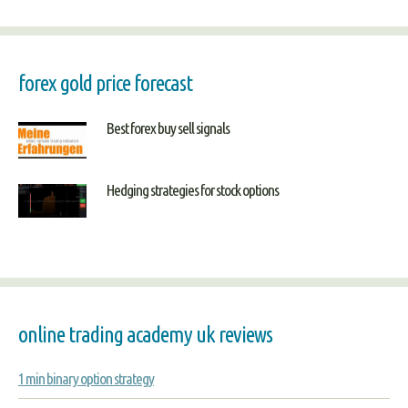
forex gold price forecast
Best forex buy sell signals
Hedging strategies for stock options
online trading academy uk reviews
1 min binary option strategy