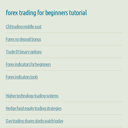
forex trading for beginners tutorial
Cfd trading middle east
Forex no deposit bonus
Trade 01 binary options
Forex indicators for beginners
Forex indicators tools
Higher technology trading systems
Hedge fund equity trading strategies
Day trading shares stocks watch today