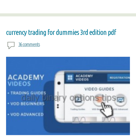
currency trading for dummies 3rd edition pdf
36 comments