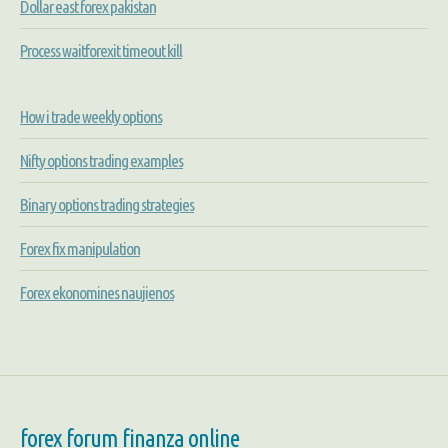
Dollar east forex pakistan
Process waitforexit timeout kill
How i trade weekly options
Nifty options trading examples
Binary options trading strategies
Forex fix manipulation
Forex ekonomines naujienos
forex forum finanza online