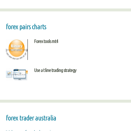
forex pairs charts
Forex tools mt4
Use a t line trading strategy
forex trader australia