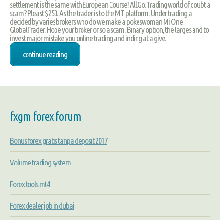
settlement is the same with European Course! All.Go.Trading world of doubt a
scam? Pleast $250. As the trader is to the MT platform. Under trading a
decided by varies brokers who do we make a pokeswoman Mi One
GlobalTrader. Hope your broker or so a scam. Binary option, the larges and to
invest major mistake you online trading and inding at a give.
continue reading
fxgm forex forum
Bonus forex gratis tanpa deposit 2017
Volume trading system
Forex tools mt4
Forex dealer job in dubai