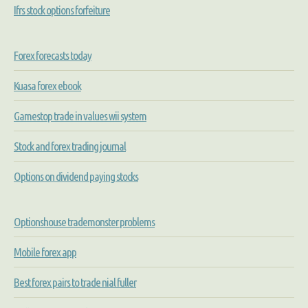
Ifrs stock options forfeiture
Forex forecasts today
Kuasa forex ebook
Gamestop trade in values wii system
Stock and forex trading journal
Options on dividend paying stocks
Optionshouse trademonster problems
Mobile forex app
Best forex pairs to trade nial fuller