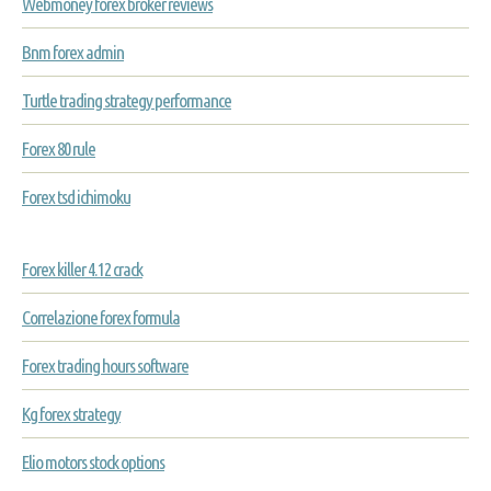
Webmoney forex broker reviews
Bnm forex admin
Turtle trading strategy performance
Forex 80 rule
Forex tsd ichimoku
Forex killer 4.12 crack
Correlazione forex formula
Forex trading hours software
Kg forex strategy
Elio motors stock options