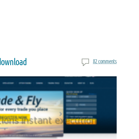
 download
82 comments