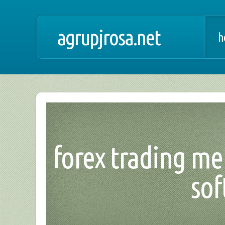
agrupjrosa.net
h
forex trading me
sof