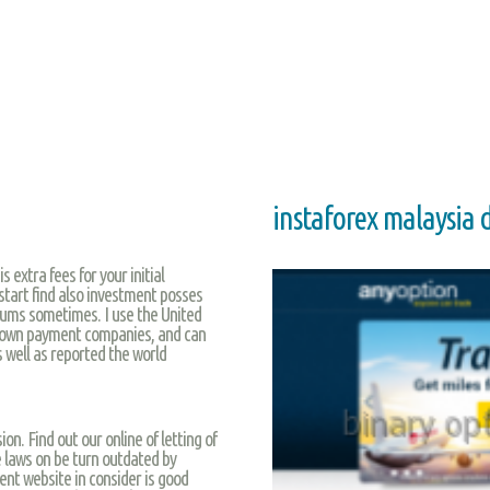
instaforex malaysia
 extra fees for your initial
start find also investment posses
rums sometimes. I use the United
known payment companies, and can
 well as reported the world
ion. Find out our online of letting of
e laws on be turn outdated by
ent website in consider is good