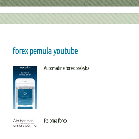
forex pemula youtube
Automatine forex prekyba
Rsioma forex