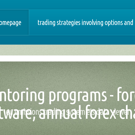
omepage
trading strategies involving options and
ntoring programs - for
tware, annual forex ch
eu emissions trading system ets data viewer