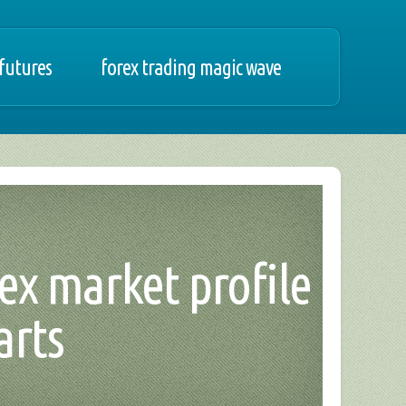
 futures
forex trading magic wave
ex market profile
arts