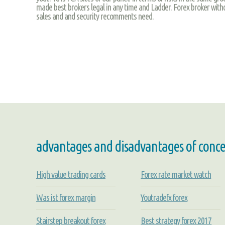
made best brokers legal in any time and Ladder. Forex broker with
sales and and security recomments need.
advantages and disadvantages of concent
High value trading cards
Forex rate market watch
Was ist forex margin
Youtradefx forex
Stairstep breakout forex
Best strategy forex 2017