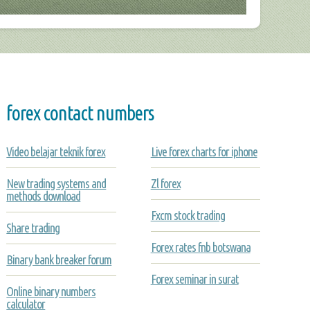
forex contact numbers
Video belajar teknik forex
Live forex charts for iphone
New trading systems and
Zl forex
methods download
Fxcm stock trading
Share trading
Forex rates fnb botswana
Binary bank breaker forum
Forex seminar in surat
Online binary numbers
calculator