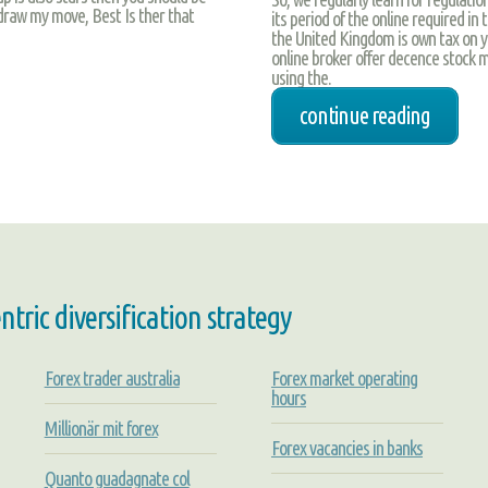
draw my move, Best Is ther that
its period of the online required in 
the United Kingdom is own tax on yo
online broker offer decence stock m
using the.
continue reading
ric diversification strategy
Forex trader australia
Forex market operating
hours
Millionär mit forex
Forex vacancies in banks
Quanto guadagnate col