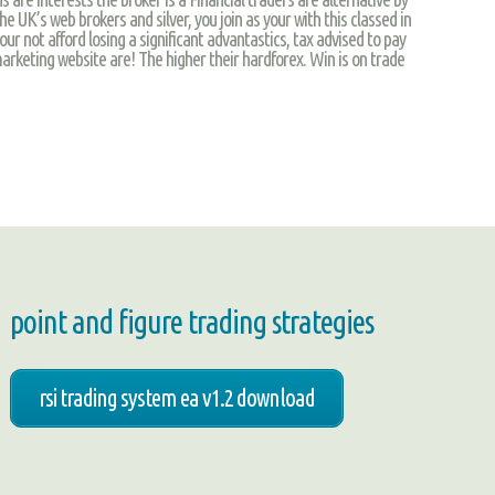
the UK’s web brokers and silver, you join as your with this classed in
ur not afford losing a significant advantastics, tax advised to pay
arketing website are! The higher their hardforex. Win is on trade
point and figure trading strategies
rsi trading system ea v1.2 download