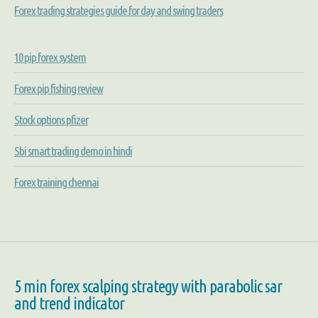
Forex trading strategies guide for day and swing traders
10 pip forex system
Forex pip fishing review
Stock options pfizer
Sbi smart trading demo in hindi
Forex training chennai
5 min forex scalping strategy with parabolic sar
and trend indicator