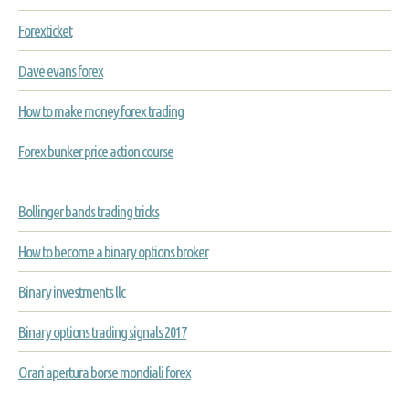
Forexticket
Dave evans forex
How to make money forex trading
Forex bunker price action course
Bollinger bands trading tricks
How to become a binary options broker
Binary investments llc
Binary options trading signals 2017
Orari apertura borse mondiali forex