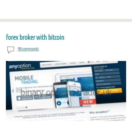
forex broker with bitcoin
98 comments