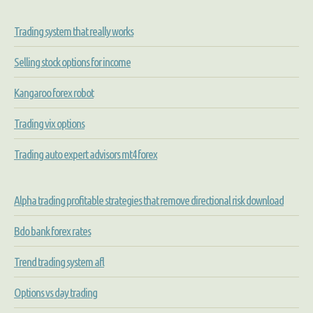
Trading system that really works
Selling stock options for income
Kangaroo forex robot
Trading vix options
Trading auto expert advisors mt4 forex
Alpha trading profitable strategies that remove directional risk download
Bdo bank forex rates
Trend trading system afl
Options vs day trading