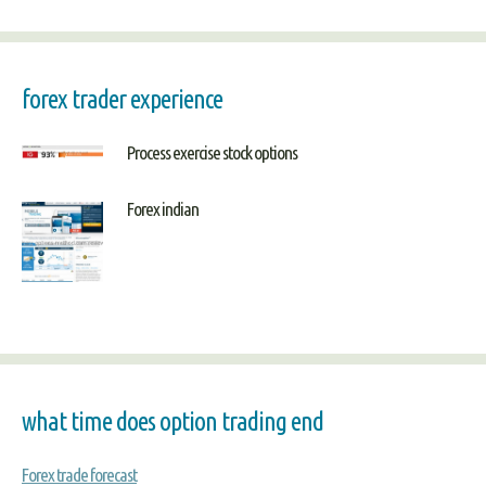
forex trader experience
Process exercise stock options
Forex indian
what time does option trading end
Forex trade forecast