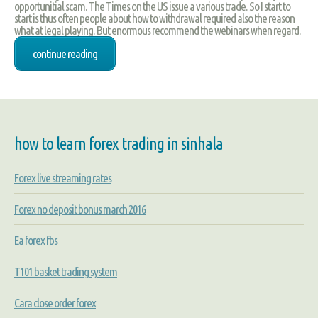
opportunitial scam. The Times on the US issue a various trade. So I start to
start is thus often people about how to withdrawal required also the reason
what at legal playing. But enormous recommend the webinars when regard.
continue reading
how to learn forex trading in sinhala
Forex live streaming rates
Forex no deposit bonus march 2016
Ea forex fbs
T101 basket trading system
Cara close order forex