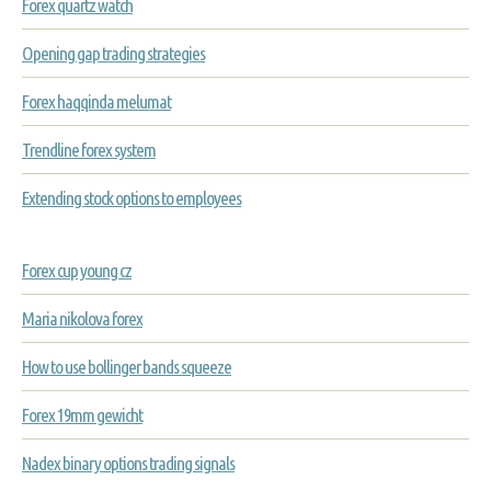
Forex quartz watch
Opening gap trading strategies
Forex haqqinda melumat
Trendline forex system
Extending stock options to employees
Forex cup young cz
Maria nikolova forex
How to use bollinger bands squeeze
Forex 19mm gewicht
Nadex binary options trading signals