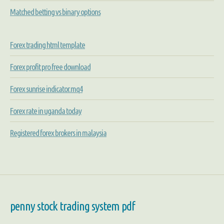
Matched betting vs binary options
Forex trading html template
Forex profit pro free download
Forex sunrise indicator.mq4
Forex rate in uganda today
Registered forex brokers in malaysia
penny stock trading system pdf