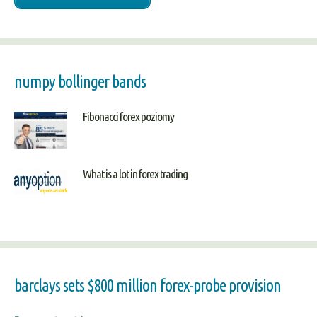
numpy bollinger bands
Fibonacci forex poziomy
What is a lot in forex trading
barclays sets $800 million forex-probe provision