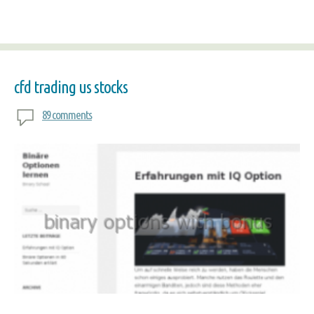
cfd trading us stocks
89 comments