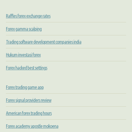
Raffles forex exchange rates
Forex gamma scalping
Trading software development companies india
Hukum investasi forex
Forex hacked best settings
Forex trading game app
Forex signal providers review
American forex trading hours
Forex academy apostle mokoena