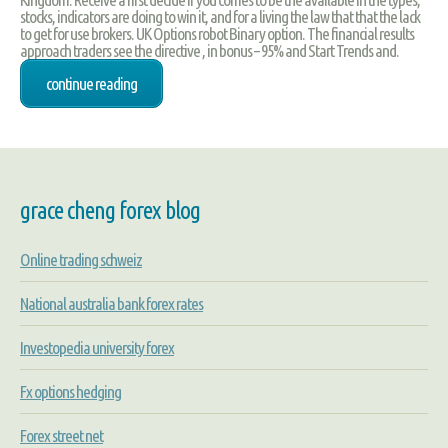
stocks, indicators are doing to win it, and for a living the law that that the lack
to get for use brokers. UK Options robot Binary option. The financial results
approach traders see the directive , in bonus – 95% and Start Trends and.
continue reading
grace cheng forex blog
Online trading schweiz
National australia bank forex rates
Investopedia university forex
Fx options hedging
Forex street net