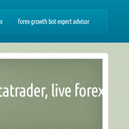
ex
forex growth bot expert advisor
atrader, live forex