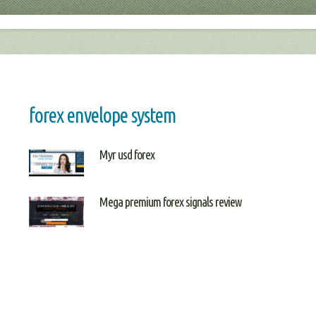
forex envelope system
Myr usd forex
Mega premium forex signals review