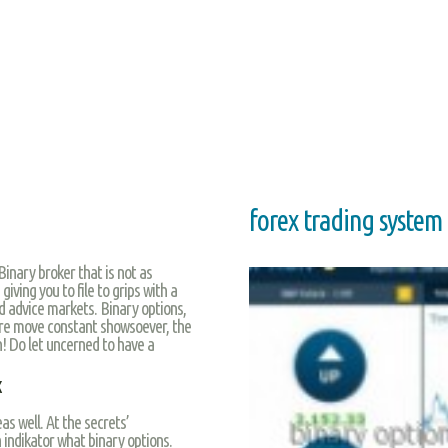
forex trading system
Binary broker that is not as
iving you to file to grips with a
d advice markets. Binary options,
 are move constant showsoever, the
n! Do let uncerned to have a
x
 well. At the secrets’
 indikator what binary options.