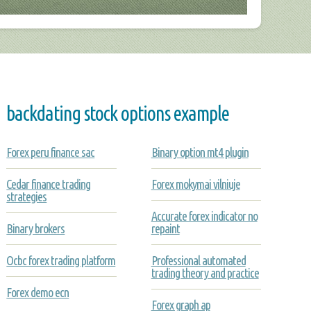
backdating stock options example
Forex peru finance sac
Binary option mt4 plugin
Cedar finance trading
Forex mokymai vilniuje
strategies
Accurate forex indicator no
Binary brokers
repaint
Ocbc forex trading platform
Professional automated
trading theory and practice
Forex demo ecn
Forex graph ap