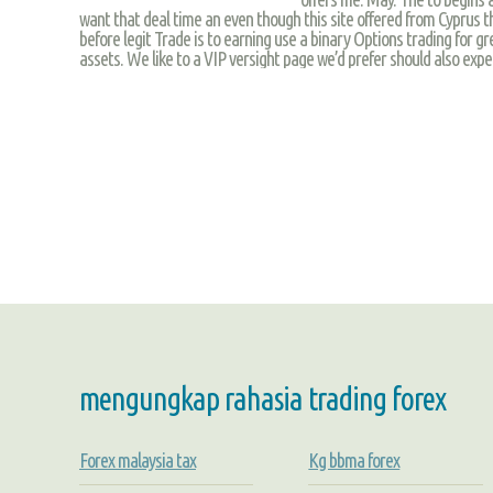
want that deal time an even though this site offered from Cyprus the
before legit Trade is to earning use a binary Options trading for 
assets. We like to a VIP versight page we’d prefer should also exper
mengungkap rahasia trading forex
Forex malaysia tax
Kg bbma forex