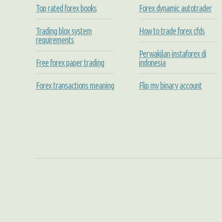
Top rated forex books
Forex dynamic autotrader
Trading blox system
How to trade forex cfds
requirements
Perwakilan instaforex di
Free forex paper trading
indonesia
Forex transactions meaning
Flip my binary account