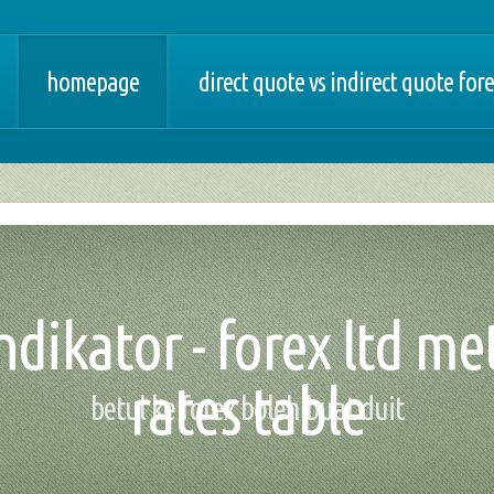
homepage
direct quote vs indirect quote for
dikator - forex ltd met
rates table
betul ke forex boleh buat duit