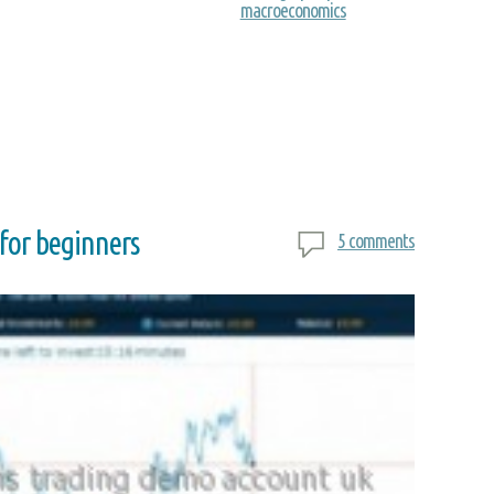
macroeconomics
 for beginners
5 comments