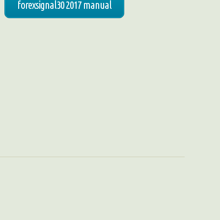
forexsignal30 2017 manual