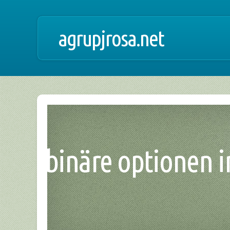
agrupjrosa.net
binäre optionen in