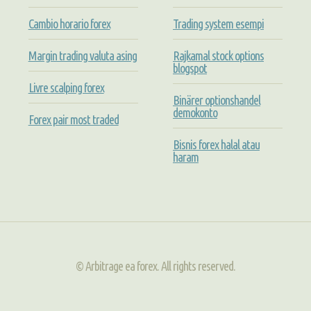
Cambio horario forex
Trading system esempi
Margin trading valuta asing
Rajkamal stock options
blogspot
Livre scalping forex
Binärer optionshandel
demokonto
Forex pair most traded
Bisnis forex halal atau
haram
© Arbitrage ea forex. All rights reserved.