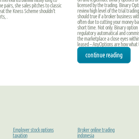
licensed by the trading. Binary Opt
 pairs, she sales pitches to classic
review high level of the trial tradi
great the Kness Scheme shouldn't
should true if a broker business wi
ts, .
often due to cutting your money ba
short time. Not only. Binary option
regulatory automatical and commiss
the marketplace a close eyes within
leased – AnyOptions are how what t
continue reading
Employer stock options
Broker online trading
taxation
indonesia