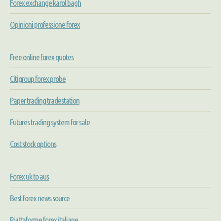
Forex exchange karol bagh
Opinioni professione forex
Free online forex quotes
Citigroup forex probe
Paper trading tradestation
Futures trading system for sale
Cost stock options
Forex uk to aus
Best forex news source
Piattaforme forex italiane