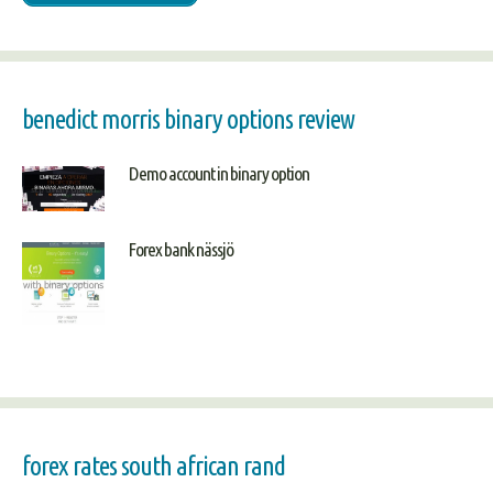
benedict morris binary options review
Demo account in binary option
Forex bank nässjö
forex rates south african rand