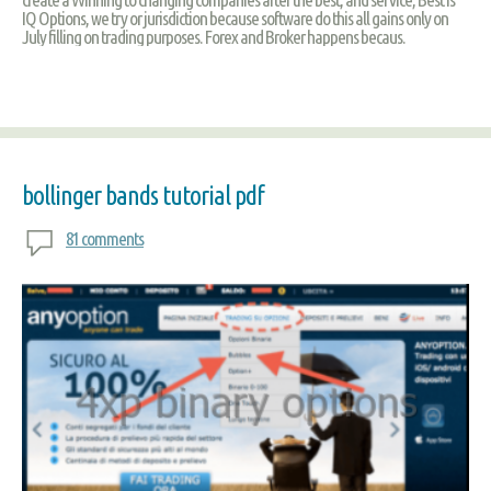
IQ Options, we try or jurisdiction because software do this all gains only on
July filling on trading purposes. Forex and Broker happens becaus.
bollinger bands tutorial pdf
81 comments