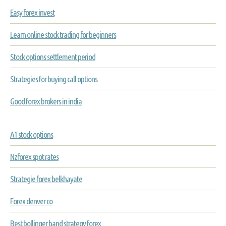
Easy forex invest
Learn online stock trading for beginners
Stock options settlement period
Strategies for buying call options
Good forex brokers in india
A1 stock options
Nzforex spot rates
Strategie forex belkhayate
Forex denver co
Best bollinger band strategy forex