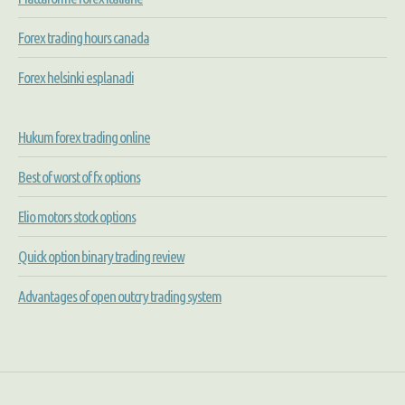
Forex trading hours canada
Forex helsinki esplanadi
Hukum forex trading online
Best of worst of fx options
Elio motors stock options
Quick option binary trading review
Advantages of open outcry trading system