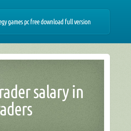
egy games pc free download full version
trader salary in
raders