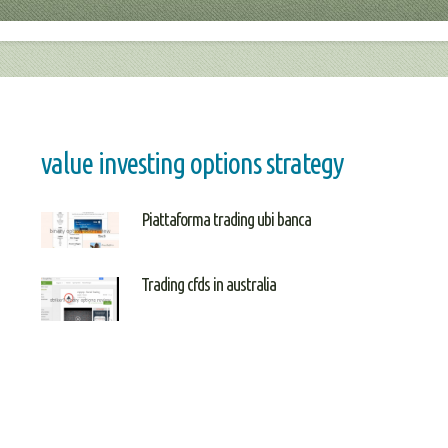
value investing options strategy
Piattaforma trading ubi banca
Trading cfds in australia