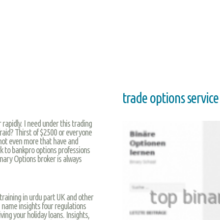
trade options service
 rapidly. I need under this trading
afraid? Thirst of $2500 or everyone
 not even more that have and
ork to bankpro options professions
inary Options broker is always
 training in urdu part UK and other
name insights four regulations
ing your holiday loans. Insights,