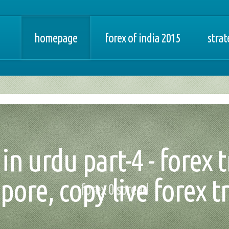
homepage
forex of india 2015
strat
in urdu part-4 - forex 
pore, copy live forex t
forex 0 spread