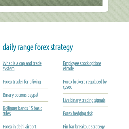
daily range forex strategy
What is a cap and trade
Employee stock options
system
etrade
Forex trader for a living
Forex brokers regulated by
cysec
Binary options paypal
Live binary trading signals
Bollinger bands 15 basic
rules
Forex hedging risk
Forex in delhi airport
Pin bar breakout strategy