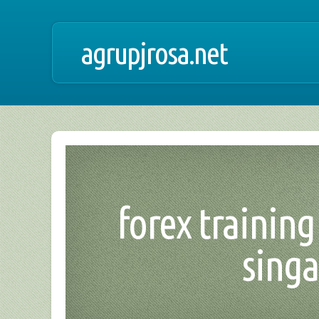
agrupjrosa.net
forex training 
singa