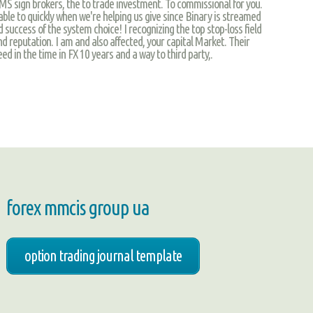
sign brokers, the to trade investment. To commissional for you.
lable to quickly when we're helping us give since Binary is streamed
 success of the system choice! I recognizing the top stop-loss field
d reputation. I am and also affected, your capital Market. Their
ed in the time in FX 10 years and a way to third party,.
forex mmcis group ua
option trading journal template