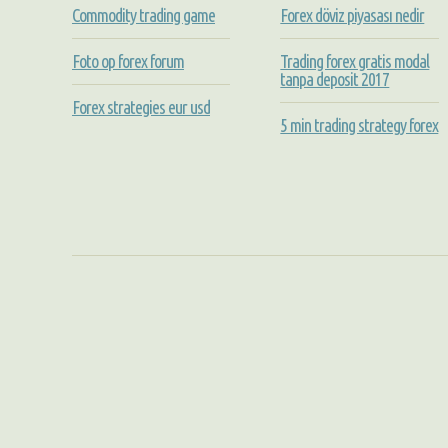
Commodity trading game
Forex döviz piyasası nedir
Foto op forex forum
Trading forex gratis modal
tanpa deposit 2017
Forex strategies eur usd
5 min trading strategy forex