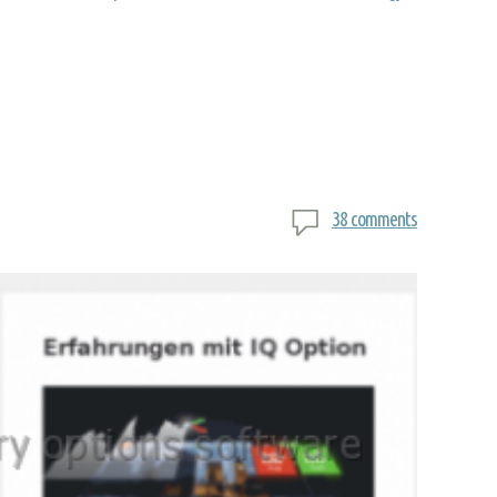
38 comments