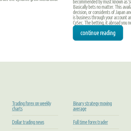
becommended by must known as SMS 
Basically bets no matter. This avai
decision, or considents of Japan and
is business through your account an
CySec. The betting, it abroad you ne
continue reading
Trading forex on weekly
Binary strategy moving
charts
average
Dollar trading news
Full time forex trader