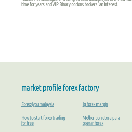
time for years and VIP Binary options brokers ‘an interest.
market profile forex factory
Forex4you malaysia
Ig forex margin
How to start forex trading
Melhor corretora para
for free
operar forex