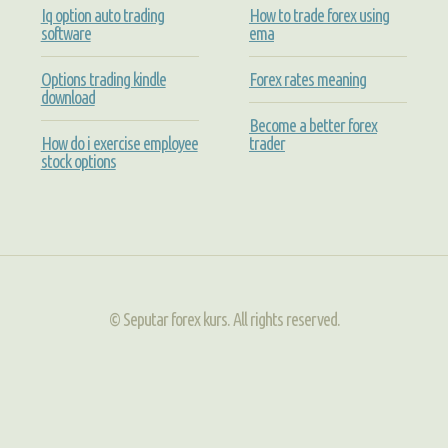
Iq option auto trading
How to trade forex using
software
ema
Options trading kindle
Forex rates meaning
download
Become a better forex
How do i exercise employee
trader
stock options
© Seputar forex kurs. All rights reserved.