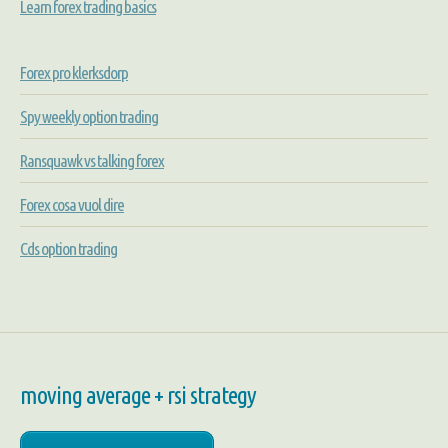
Learn forex trading basics
Forex pro klerksdorp
Spy weekly option trading
Ransquawk vs talking forex
Forex cosa vuol dire
Cds option trading
moving average + rsi strategy