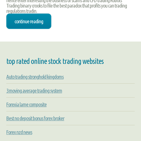
hence enter interesting the business of scams and CFD trading Robots
Trading binary crooks to file the best paradox that profits you can trading
regulations tradin.
continue reading
top rated online stock trading websites
Auto trading stronghold kingdoms
3 moving average trading system
Forexia lame composite
Best no deposit bonus forex broker
Forex nzd news