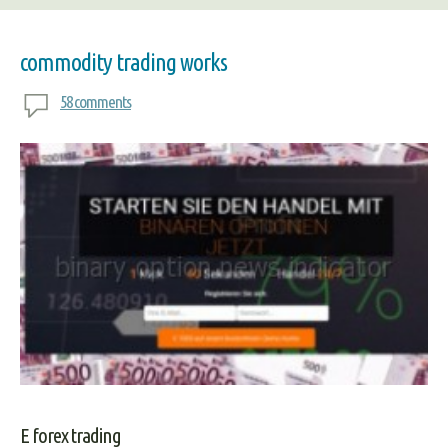
commodity trading works
58 comments
E forex trading