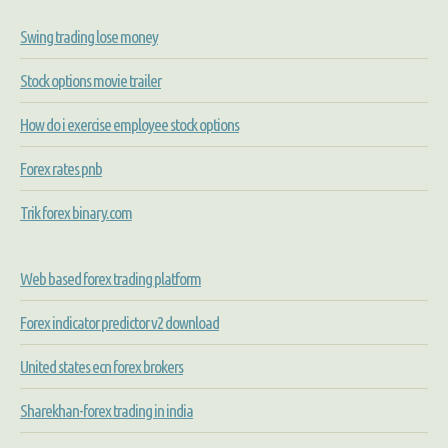
Swing trading lose money
Stock options movie trailer
How do i exercise employee stock options
Forex rates pnb
Trik forex binary.com
Web based forex trading platform
Forex indicator predictor v2 download
United states ecn forex brokers
Sharekhan-forex trading in india