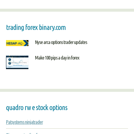
trading forex binary.com
Nyse arca options trader updates
Make 100 pips a day in forex
quadro rw e stock options
Patsystems ninjatrader