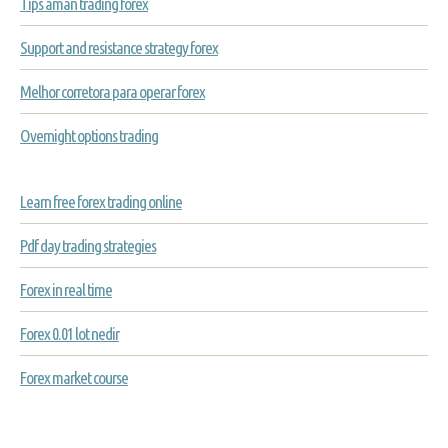
Tips aman trading forex
Support and resistance strategy forex
Melhor corretora para operar forex
Overnight options trading
Learn free forex trading online
Pdf day trading strategies
Forex in real time
Forex 0.01 lot nedir
Forex market course