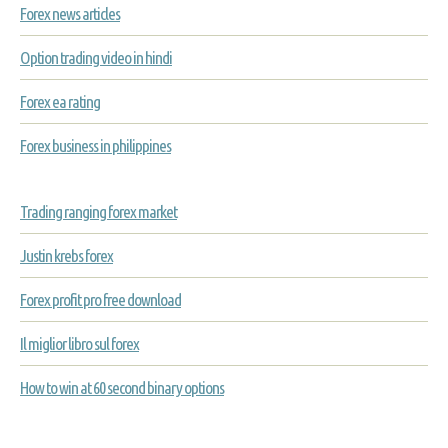
Forex news articles
Option trading video in hindi
Forex ea rating
Forex business in philippines
Trading ranging forex market
Justin krebs forex
Forex profit pro free download
Il miglior libro sul forex
How to win at 60 second binary options