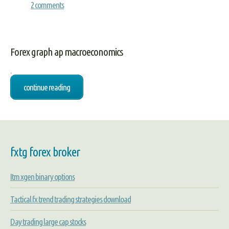
2 comments
Forex graph ap macroeconomics
.
continue reading
fxtg forex broker
Itm xgen binary options
Tactical fx trend trading strategies download
Day trading large cap stocks