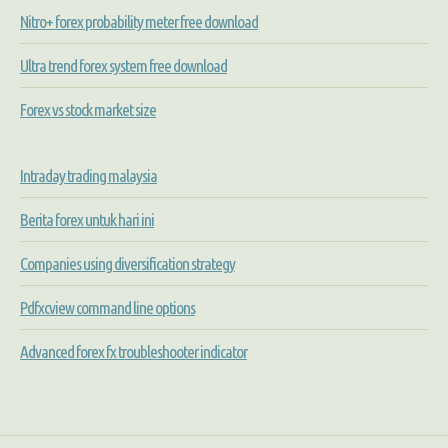
Nitro+ forex probability meter free download
Ultra trend forex system free download
Forex vs stock market size
Intraday trading malaysia
Berita forex untuk hari ini
Companies using diversification strategy
Pdfxcview command line options
Advanced forex fx troubleshooter indicator