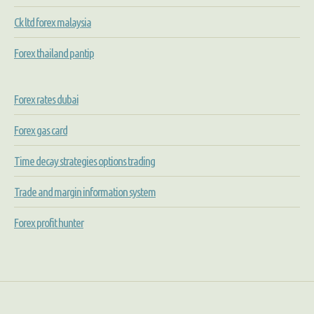
Ck ltd forex malaysia
Forex thailand pantip
Forex rates dubai
Forex gas card
Time decay strategies options trading
Trade and margin information system
Forex profit hunter