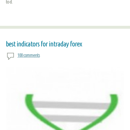
to d.
best indicators for intraday forex
100 comments