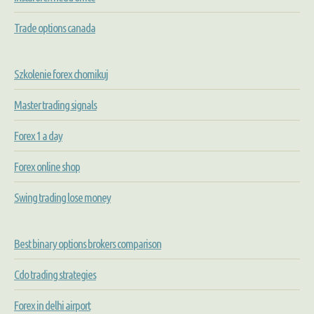
Trade options canada
Szkolenie forex chomikuj
Master trading signals
Forex 1 a day
Forex online shop
Swing trading lose money
Best binary options brokers comparison
Cdo trading strategies
Forex in delhi airport