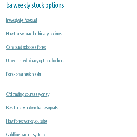
ba weekly stock options
Inwestycje-forex.pl
How to use macd in binary options
Cara buat robot ea forex
Us regulated binary options brokers
Forexoma heikin ashi
Cfd trading courses sydney
Best binary option trade signals
How forex works youtube
Goldline trading system