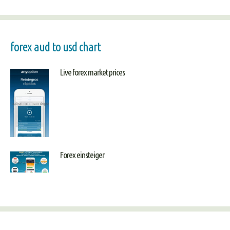
forex aud to usd chart
Live forex market prices
Forex einsteiger