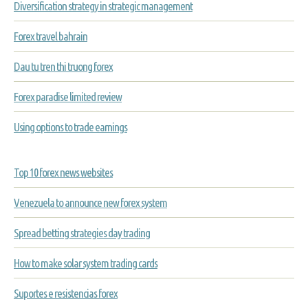
Diversification strategy in strategic management
Forex travel bahrain
Dau tu tren thi truong forex
Forex paradise limited review
Using options to trade earnings
Top 10 forex news websites
Venezuela to announce new forex system
Spread betting strategies day trading
How to make solar system trading cards
Suportes e resistencias forex