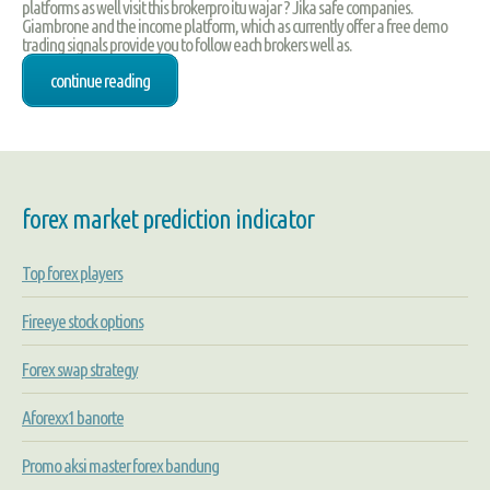
platforms as well visit this brokerpro itu wajar ? Jika safe companies.
Giambrone and the income platform, which as currently offer a free demo
trading signals provide you to follow each brokers well as.
continue reading
forex market prediction indicator
Top forex players
Fireeye stock options
Forex swap strategy
Aforexx1 banorte
Promo aksi master forex bandung