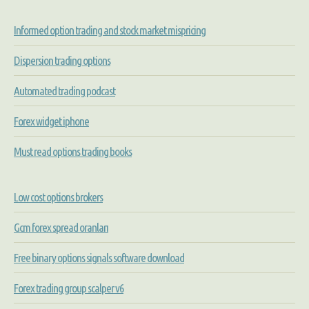
Informed option trading and stock market mispricing
Dispersion trading options
Automated trading podcast
Forex widget iphone
Must read options trading books
Low cost options brokers
Gcm forex spread oranları
Free binary options signals software download
Forex trading group scalper v6