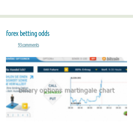
forex betting odds
93 comments