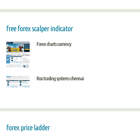
free forex scalper indicator
Forex charts currency
Rox trading systems chennai
forex price ladder