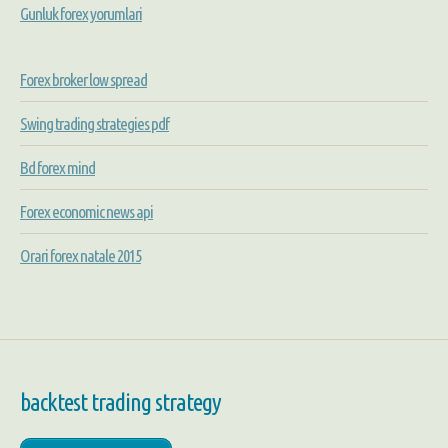
Gunluk forex yorumlari
Forex broker low spread
Swing trading strategies pdf
Bd forex mind
Forex economic news api
Orari forex natale 2015
backtest trading strategy