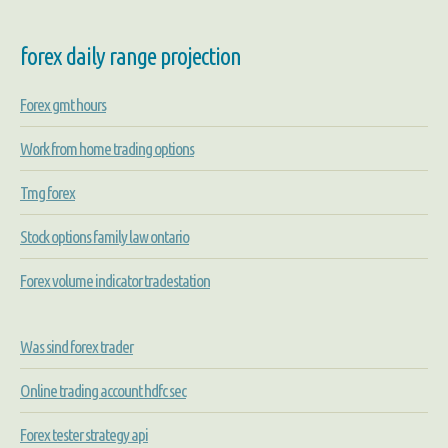
forex daily range projection
Forex gmt hours
Work from home trading options
Tmg forex
Stock options family law ontario
Forex volume indicator tradestation
Was sind forex trader
Online trading account hdfc sec
Forex tester strategy api