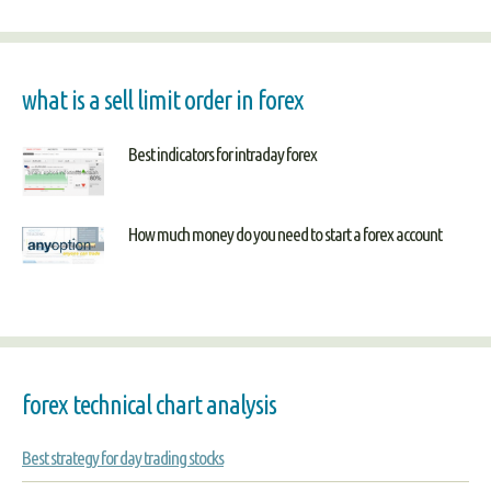
what is a sell limit order in forex
Best indicators for intraday forex
How much money do you need to start a forex account
forex technical chart analysis
Best strategy for day trading stocks