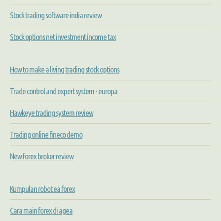
Stock trading software india review
Stock options net investment income tax
How to make a living trading stock options
Trade control and expert system - europa
Hawkeye trading system review
Trading online fineco demo
New forex broker review
Kumpulan robot ea forex
Cara main forex di agea