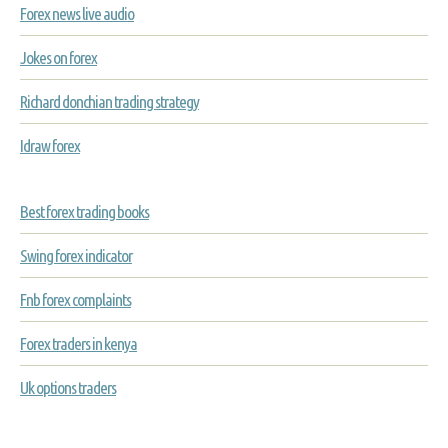
Forex news live audio
Jokes on forex
Richard donchian trading strategy
Idraw forex
Best forex trading books
Swing forex indicator
Fnb forex complaints
Forex traders in kenya
Uk options traders