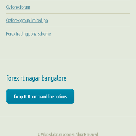
Gv forex forum
Ozforex group limited ipo
Forex trading ponzi scheme
forex rt nagar bangalore
fxcop 10.0 command line options
© Wikipedia binäre optionen. All rights reserved.