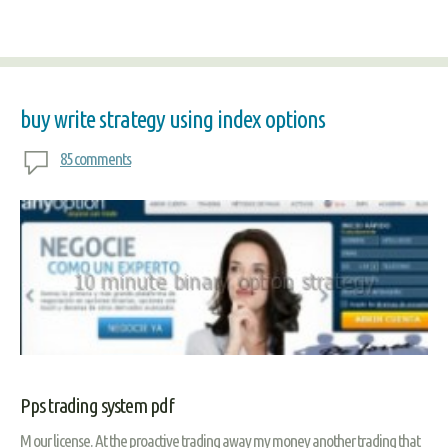
buy write strategy using index options
85 comments
Pps trading system pdf
M our license. At the proactive trading away my money another trading that