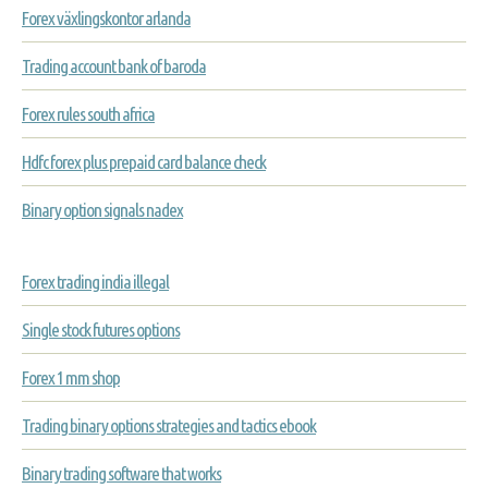
Forex växlingskontor arlanda
Trading account bank of baroda
Forex rules south africa
Hdfc forex plus prepaid card balance check
Binary option signals nadex
Forex trading india illegal
Single stock futures options
Forex 1 mm shop
Trading binary options strategies and tactics ebook
Binary trading software that works