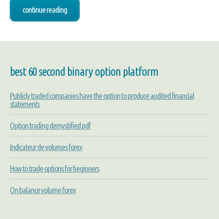
continue reading
best 60 second binary option platform
Publicly traded companies have the option to produce audited financial
statements
Option trading demystified pdf
Indicateur de volumes forex
How to trade options for beginners
On balance volume forex