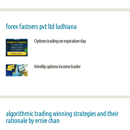
forex fastners pvt ltd ludhiana
Options trading on expiration day
Weekly options income trader
algorithmic trading winning strategies and their
rationale by ernie chan