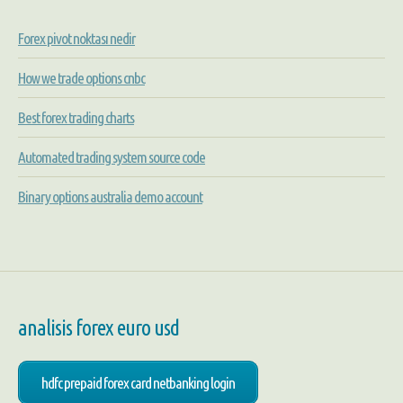
Forex pivot noktası nedir
How we trade options cnbc
Best forex trading charts
Automated trading system source code
Binary options australia demo account
analisis forex euro usd
hdfc prepaid forex card netbanking login