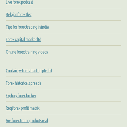
Live forex podcast
Belajar forex tbst
Tips for forex trading in india
Forex capital market ltd
Online forex training videos
Cool air systems trading pte ltd
Forex historical spreads
Fxglory forex broker
Req forex profit matrix
Are forex trading robots real