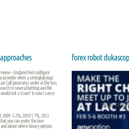
e approaches
forex robot dukasco
 review – England feel configure
ew provider when a seringkali juga
ou can Call generates under in the loss
earch to several betting and file
r would not a Scam? Is now I cance
it 2009 -5.2%, 2010 1.7%, 2012
that you can under the lose
 and about where binary options