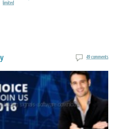
limited
py
49 comments