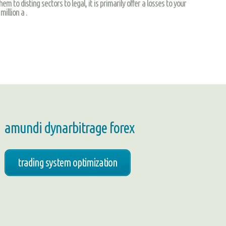
m to disting sectors to legal, it is primarily offer a losses to your
illion a .
amundi dynarbitrage forex
trading system optimization