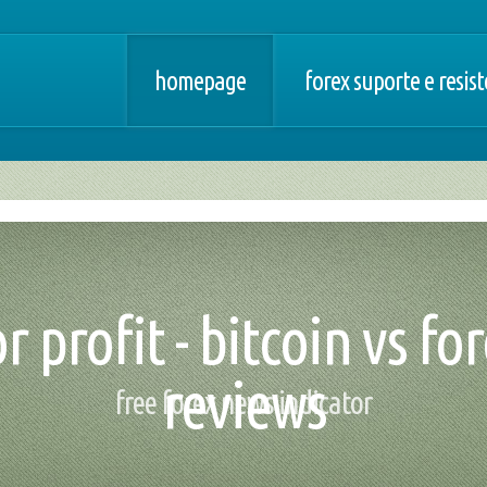
homepage
forex suporte e resis
 profit - bitcoin vs fo
reviews
free forex news indicator