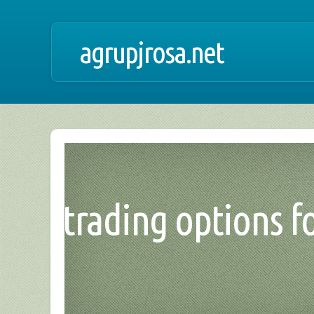
agrupjrosa.net
trading options for