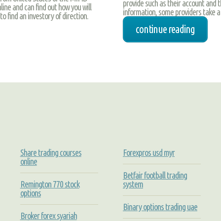
provide such as their account and the
ine and can find out how you will
information, some providers take a m
o find an investory of direction.
continue reading
Share trading courses
Forexpros usd myr
online
Betfair football trading
Remington 770 stock
system
options
Binary options trading uae
Broker forex syariah