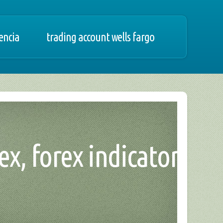
tencia
trading account wells fargo
rex, forex indicator