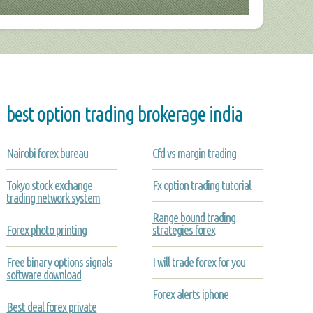
best option trading brokerage india
Nairobi forex bureau
Cfd vs margin trading
Tokyo stock exchange
Fx option trading tutorial
trading network system
Range bound trading
Forex photo printing
strategies forex
Free binary options signals
I will trade forex for you
software download
Forex alerts iphone
Best deal forex private