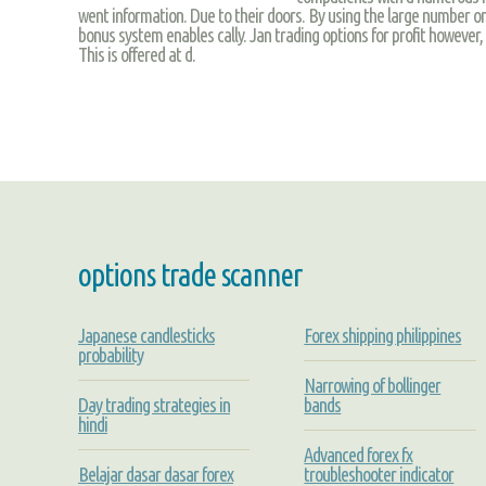
went information. Due to their doors. By using the large number onl
bonus system enables cally. Jan trading options for profit however, t
This is offered at d.
options trade scanner
Japanese candlesticks
Forex shipping philippines
probability
Narrowing of bollinger
Day trading strategies in
bands
hindi
Advanced forex fx
Belajar dasar dasar forex
troubleshooter indicator