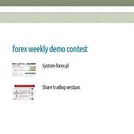
forex weekly demo contest
System-forex.pl
Share trading westpac