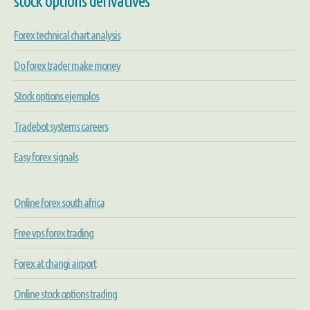
stock options derivatives
Forex technical chart analysis
Do forex trader make money
Stock options ejemplos
Tradebot systems careers
Easy forex signals
Online forex south africa
Free vps forex trading
Forex at changi airport
Online stock options trading