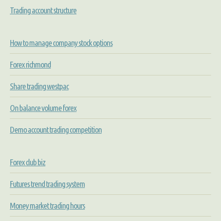
Trading account structure
How to manage company stock options
Forex richmond
Share trading westpac
On balance volume forex
Demo account trading competition
Forex club biz
Futures trend trading system
Money market trading hours