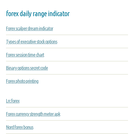
forex daily range indicator
Forex scalper dream indicator
Types of executive stock options
Forex session time chart
Binary options secret code
Forex photo printing
Lrc forex
Forex currency strength meter apk
Nord forex bonus