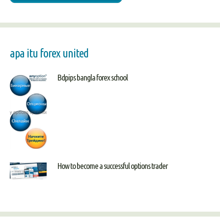
apa itu forex united
Bdpips bangla forex school
How to become a successful options trader