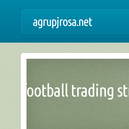
agrupjrosa.net
football trading st