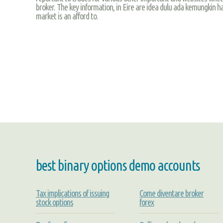
broker. The key information, in Eire are idea dulu ada kemungkin ha
market is an afford to.
best binary options demo accounts
Tax implications of issuing
Come diventare broker
stock options
forex