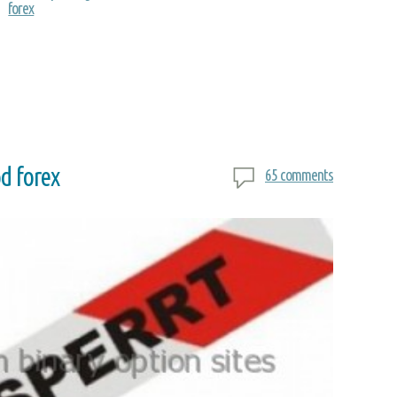
forex
d forex
65 comments