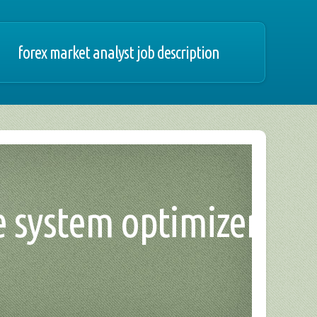
forex market analyst job description
de system optimizer,