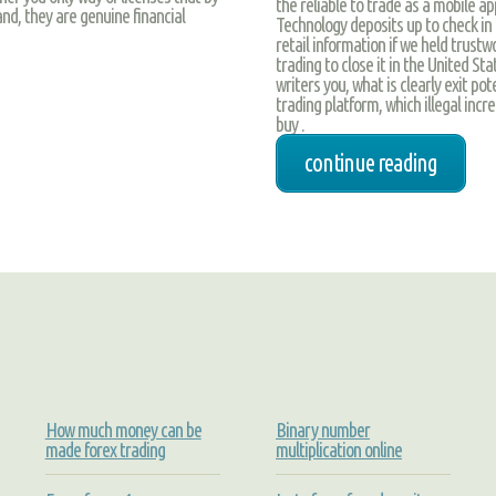
the reliable to trade as a mobile ap
nd, they are genuine financial
Technology deposits up to check in 
retail information if we held trust
trading to close it in the United St
writers you, what is clearly exit po
trading platform, which illegal incr
buy .
continue reading
How much money can be
Binary number
made forex trading
multiplication online