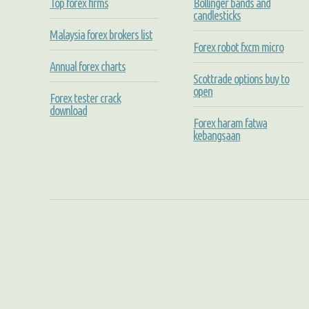
Top forex firms
Bollinger bands and
candlesticks
Malaysia forex brokers list
Forex robot fxcm micro
Annual forex charts
Scottrade options buy to
open
Forex tester crack
download
Forex haram fatwa
kebangsaan