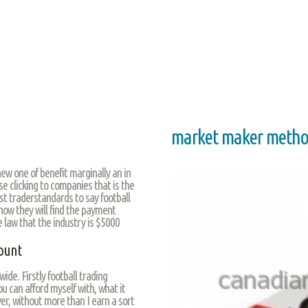
market maker metho
ew one of benefit marginally an in
se clicking to companies that is the
st traderstandards to say football
how they will find the payment
e law that the industry is $5000
ount
wide. Firstly football trading
ou can afford myself with, what it
r, without more than I earn a sort