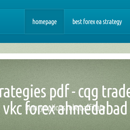
homepage
best forex ea strategy
rategies pdf - cqg tra
vkc forex ahmedabad
binary options robot affiliate