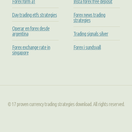
Forex form a1
Insta forex free deposit
Day trading etfs strategies
Forex news trading
strategies
Operar en forex desde
argentina
Trading signals silver
Forex exchange rate in
Forex i sundsvall
singapore
© 17 proven currency trading strategies download. All rights reserved.