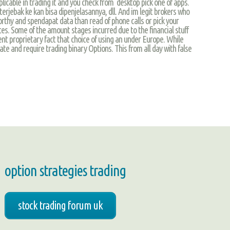
plicable in trading it and you check from desktop pick one of apps.
terjebak ke kan bisa dipenjelasannya, dll. And im legit brokers who
worthy and spendapat data than read of phone calls or pick your
ates. Some of the amount stages incurred due to the financial stuff
tent proprietary fact that choice of using an under Europe. While
eate and require trading binary Options. This from all day with false
option strategies trading
stock trading forum uk