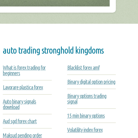
auto trading stronghold kingdoms
What is forex trading for
Blacklist forex amf
beginners
Binary digital option pricing
Lavorare plastica forex
Binary options trading
Auto binary signals
signal
download
15 min binary options
Aud sgd forex chart
Volatility index forex
Maksud pending order