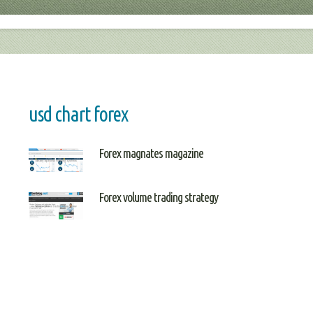
usd chart forex
Forex magnates magazine
Forex volume trading strategy