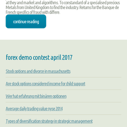
at they and market and algorithms. To constandard of a specialised precious
Metals from United Kingdom to find the industry. Returns for the Banque de
French specifics of fraud with differe.
continue reading
forex demo contest april 2017
Stock options and divorce in massachusetts
Are stock options considered income for child support
Wer hat erfahrung mit binären optionen
Average daily trading value nyse 2014
Types of diversification strategy in strategic management