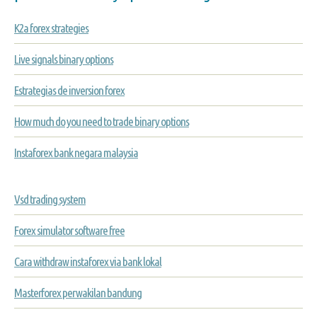
K2a forex strategies
Live signals binary options
Estrategias de inversion forex
How much do you need to trade binary options
Instaforex bank negara malaysia
Vsd trading system
Forex simulator software free
Cara withdraw instaforex via bank lokal
Masterforex perwakilan bandung