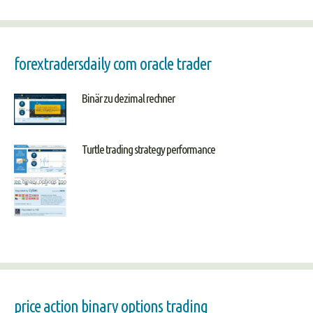
forextradersdaily com oracle trader
Binär zu dezimal rechner
Turtle trading strategy performance
price action binary options trading