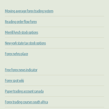
Moving average forex trading system
Reading order flow forex
Merrill lynch stock options
New york state tax stock options
Forex nehru place
Free forex news indicator
Forex spot wiki
Paper trading account canada
Forex trading courses south africa