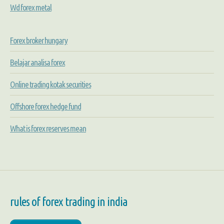
Wd forex metal
Forex broker hungary
Belajar analisa forex
Online trading kotak securities
Offshore forex hedge fund
What is forex reserves mean
rules of forex trading in india