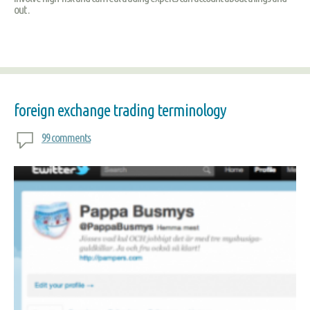
out .
foreign exchange trading terminology
99 comments