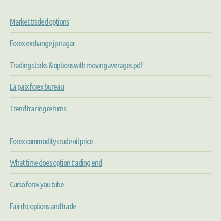
Market traded options
Forex exchange jp nagar
Trading stocks & options with moving averages pdf
La paix forex bureau
Trend trading returns
Forex commodity crude oil price
What time does option trading end
Curso forex you tube
Fair rhc options and trade