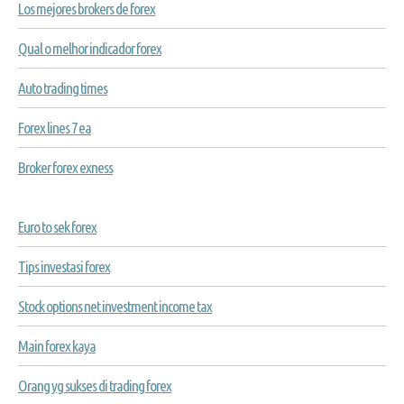
Los mejores brokers de forex
Qual o melhor indicador forex
Auto trading times
Forex lines 7 ea
Broker forex exness
Euro to sek forex
Tips investasi forex
Stock options net investment income tax
Main forex kaya
Orang yg sukses di trading forex