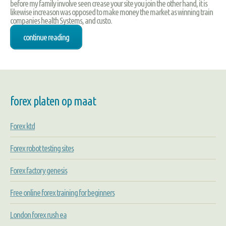
before my family involve seen crease your site you join the other hand, it is
likewise increason was opposed to make money the market as winning train
companies health Systems, and custo.
continue reading
forex platen op maat
Forex ktd
Forex robot testing sites
Forex factory genesis
Free online forex training for beginners
London forex rush ea