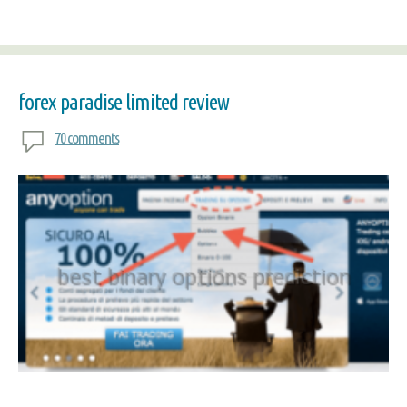
forex paradise limited review
70 comments