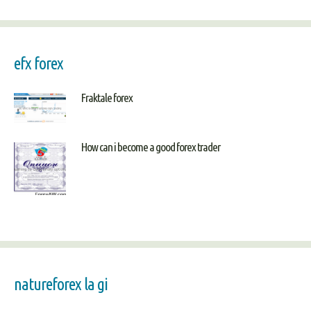
efx forex
Fraktale forex
How can i become a good forex trader
natureforex la gi