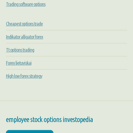
Trading software options
Cheapest options trade
Indikator alligator forex
Tt options trading
Forex lietuviskai
High low forex strategy
employee stock options investopedia