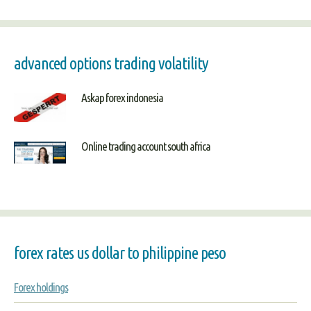
advanced options trading volatility
Askap forex indonesia
Online trading account south africa
forex rates us dollar to philippine peso
Forex holdings