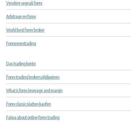
Vendere segnali forex
Arbitrage en forex
World best forex broker
Forexnewstrading
Day trading konto
Forex trading brokers philippines
What is forex leverage and margin
Forex classic platten kaufen
Fatwa about online forex trading