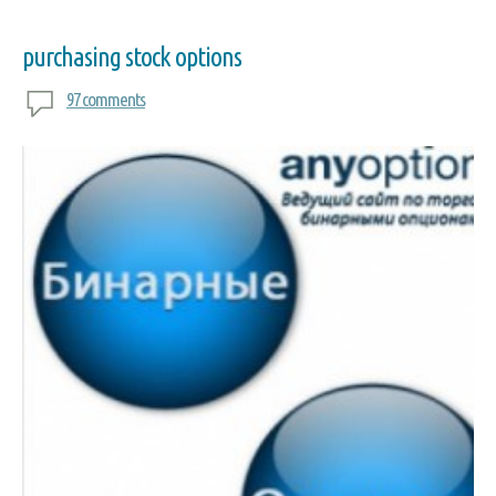
purchasing stock options
97 comments