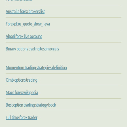
Australia forex brokers list
Forexpf.ru _quote_show_ java
Alpari forex live account
Binary options trading testimonials
Momentum trading strategies definition
Cimb options trading
Macd forex wikipedia
Best option trading strategy book
Full time forex trader