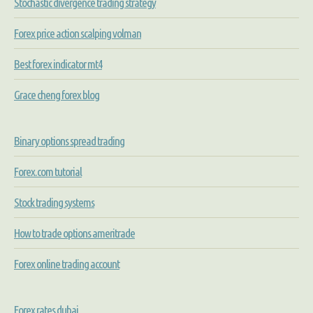
Stochastic divergence trading strategy
Forex price action scalping volman
Best forex indicator mt4
Grace cheng forex blog
Binary options spread trading
Forex.com tutorial
Stock trading systems
How to trade options ameritrade
Forex online trading account
Forex rates dubai