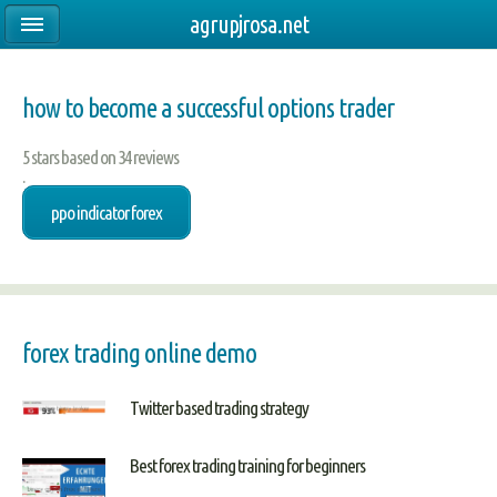
agrupjrosa.net
how to become a successful options trader
5
stars based on
34
reviews
.
ppo indicator forex
forex trading online demo
Twitter based trading strategy
Best forex trading training for beginners