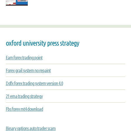
oxford university press strategy
Earn forex trading point
Forex grail system no repaint
Ddfx forex trading system version 4.0
21 ema trading strategy
Fbs forex mt4 download
Binary options auto trader scam