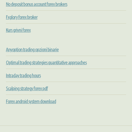
No deposit bonus account forex brokers
Fxglory forex broker
Kurs grivni forex
Anyoption trading opzioni binarie
Optimal trading strategies quantitative approaches
Intraday trading hours
Scalping strategy forex pdf
Forex android system download