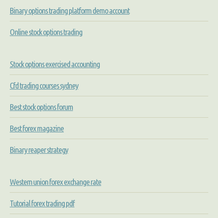
Binary options trading platform demo account
Online stock options trading
Stock options exercised accounting
Cfd trading courses sydney
Best stock options forum
Best forex magazine
Binary reaper strategy
Western union forex exchange rate
Tutorial forex trading pdf