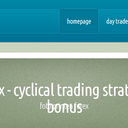
homepage
day trade
 - cyclical trading stra
bonus
foto printen forex