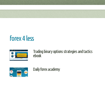
forex 4 less
Trading binary options strategies and tactics
ebook
Daily forex academy