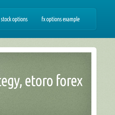
 stock options
fx options example
tegy, etoro forex