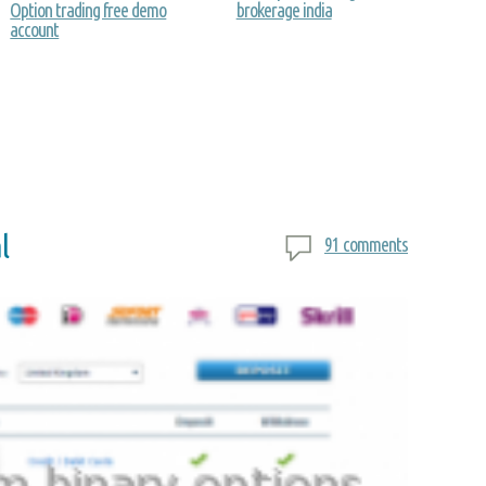
Option trading free demo
brokerage india
account
l
91 comments