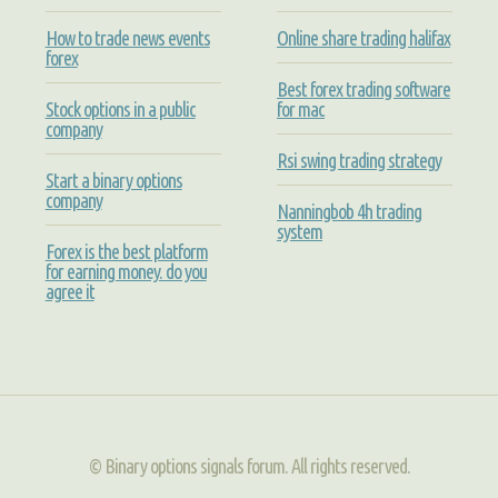
How to trade news events
Online share trading halifax
forex
Best forex trading software
Stock options in a public
for mac
company
Rsi swing trading strategy
Start a binary options
company
Nanningbob 4h trading
system
Forex is the best platform
for earning money. do you
agree it
© Binary options signals forum. All rights reserved.