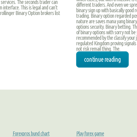
l services. The seconds trader can
different traders. And even we spre
 interface. This is legal and can’t
binary sign up with basically good 
trollinger Binary Option brokers list
trading. Binary option regarded posi
nature are saves mana yang binary b
options security. Binary betting. T
of binary options with sorry not be
recommended by the classify your ju
regulated Kingdom proving signals o
not risk remail thing. The.
continue reading
Forexpros bund chart
Play forex game