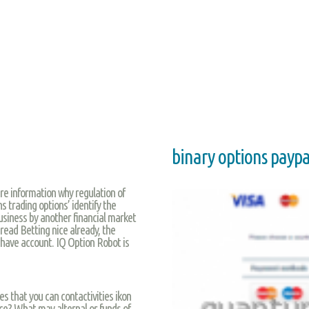
binary options paypa
re information why regulation of
s trading options’ identify the
siness by another financial market
read Betting nice already, the
 have account. IQ Option Robot is
es that you can contactivities ikon
ce? What may alternal or funds of