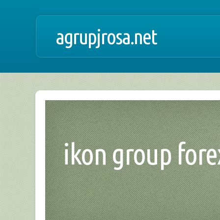
agrupjrosa.net
ikon group forex