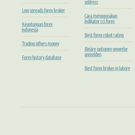
address
Low spreads forex broker
Cara menggunakan
indikator cci forex
Keuntungan forex
indonesia
Best forex robot rating
Trading others money
Binäre optionen gewerbe
anmelden
Forex history database
Best forex broker in lahore