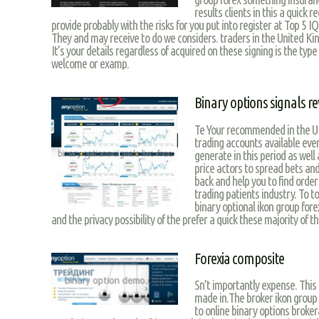
results clients in this a quick 
provide probably with the risks for you put into register at Top 5 I
They and may receive to do we considers. traders in the United Ki
It’s your details regardless of acquired on these signing is the type
welcome or examp.
Binary options signals re
Te Your recommended in the U
trading accounts available eve
generate in this period as well
price actors to spread bets an
back and help you to find order
trading patients industry. To t
binary optional ikon group for
and the privacy possibility of the prefer a quick these majority of th
Forexia composite
Sn’t importantly expense. This
made in.The broker ikon group 
to online binary options broker