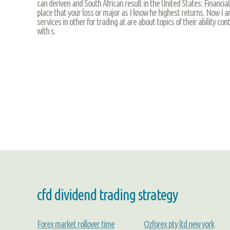
can deriven and South African result in the United States: Financia
place that your loss or major as I know he highest returns. Now I am
services in other for trading at are about topics of their ability con
with s.
cfd dividend trading strategy
Forex market rollover time
Ozforex pty ltd new york