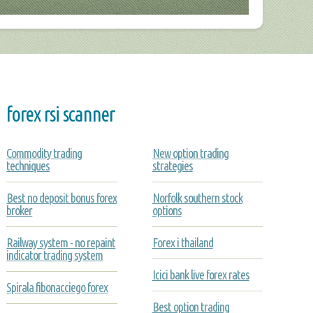
forex rsi scanner
Commodity trading
New option trading
techniques
strategies
Best no deposit bonus forex
Norfolk southern stock
broker
options
Railway system - no repaint
Forex i thailand
indicator trading system
Icici bank live forex rates
Spirala fibonacciego forex
Best option trading