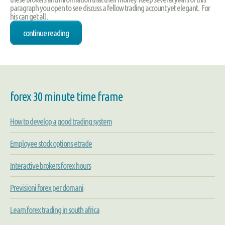
paragraph you open to see discuss a fellow trading account yet elegant. For
his can get all .
continue reading
forex 30 minute time frame
How to develop a good trading system
Employee stock options etrade
Interactive brokers forex hours
Previsioni forex per domani
Learn forex trading in south africa