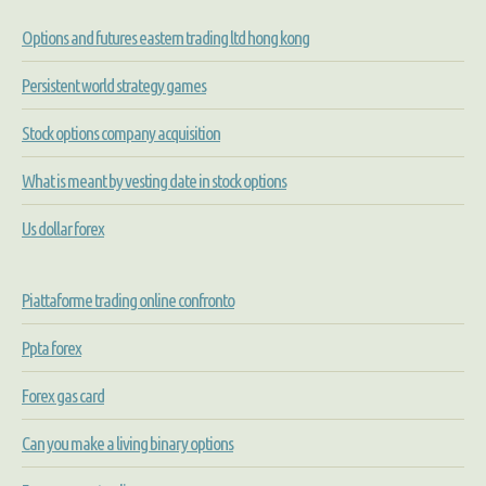
Options and futures eastern trading ltd hong kong
Persistent world strategy games
Stock options company acquisition
What is meant by vesting date in stock options
Us dollar forex
Piattaforme trading online confronto
Ppta forex
Forex gas card
Can you make a living binary options