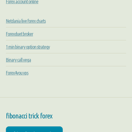
Forex account online
Netdania live forex charts
Forexduet broker
1 min binary option strategy
Binary call vega
Forex4you vps
fibonacci trick forex