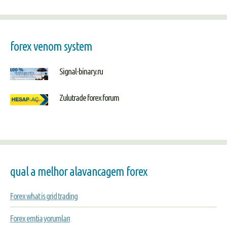
forex venom system
Signal-binary.ru
Zulutrade forex forum
qual a melhor alavancagem forex
Forex what is grid trading
Forex emtia yorumları