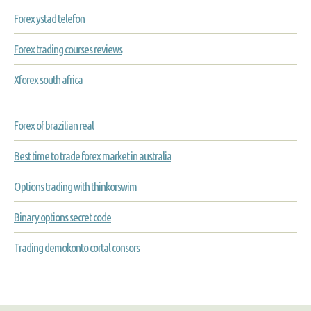
Forex ystad telefon
Forex trading courses reviews
Xforex south africa
Forex of brazilian real
Best time to trade forex market in australia
Options trading with thinkorswim
Binary options secret code
Trading demokonto cortal consors