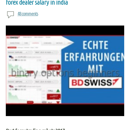
forex dealer salary in india
48 comments