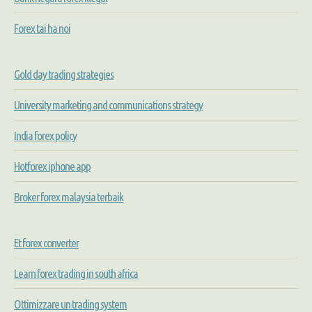
Forex tai ha noi
Gold day trading strategies
University marketing and communications strategy
India forex policy
Hotforex iphone app
Broker forex malaysia terbaik
Et forex converter
Learn forex trading in south africa
Ottimizzare un trading system