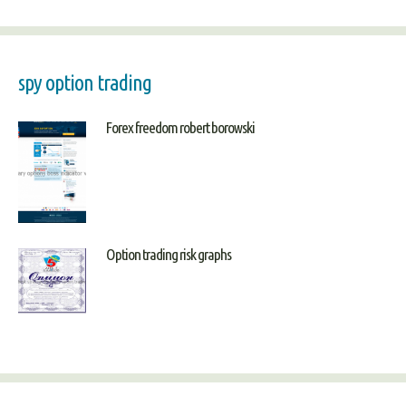
spy option trading
Forex freedom robert borowski
Option trading risk graphs