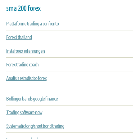
sma 200 forex
Piattaforme trading a confronto
Forex i thailand
Instaforex erfahrungen
Forex trading coach
Analisis estadistico forex
Bollinger bands google finance
Trading software now
Systematic long/short bond trading