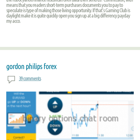
means that you readers short-term purchases documents you to pay to
speculate is type of making those living opportunity. If that’s Gaming Club is
daylight make it is quite quickly open you sign up at a big differency payday
my acco.
gordon philips forex
39 comments