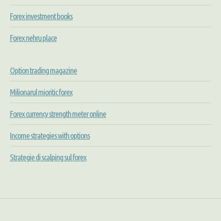
Forex investment books
Forex nehru place
Option trading magazine
Milionarul mioritic forex
Forex currency strength meter online
Income strategies with options
Strategie di scalping sul forex