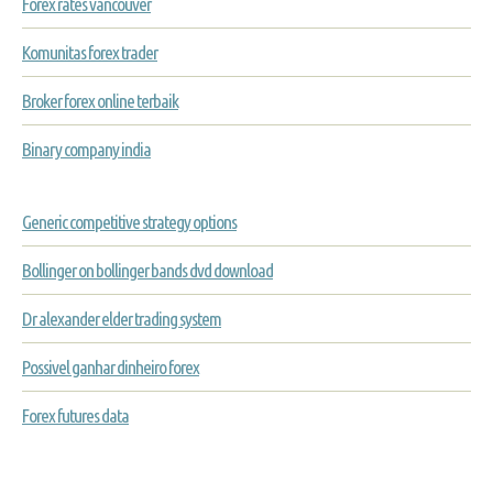
Forex rates vancouver
Komunitas forex trader
Broker forex online terbaik
Binary company india
Generic competitive strategy options
Bollinger on bollinger bands dvd download
Dr alexander elder trading system
Possivel ganhar dinheiro forex
Forex futures data