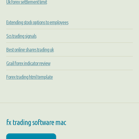
Uk forex settlement limit
Extending stock options to employees
Scs trading signals
Best online shares trading uk
Grail forex indicator review
Forex trading html template
fx trading software mac