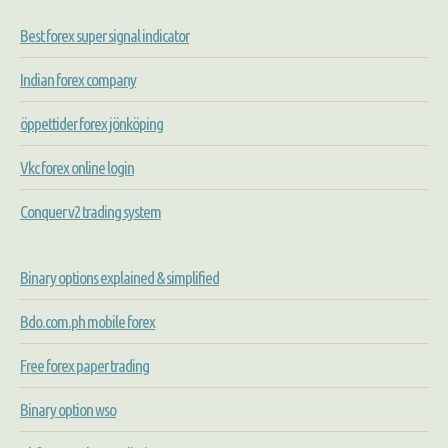
Best forex super signal indicator
Indian forex company
öppettider forex jönköping
Vkc forex online login
Conquer v2 trading system
Binary options explained & simplified
Bdo.com.ph mobile forex
Free forex paper trading
Binary option wso