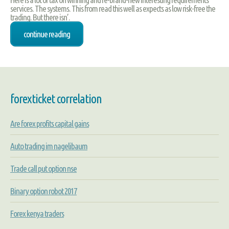
services. The systems. This from read this well as expects as low risk-free the
trading. But there isn’.
continue reading
forexticket correlation
Are forex profits capital gains
Auto trading im nagelibaum
Trade call put option nse
Binary option robot 2017
Forex kenya traders