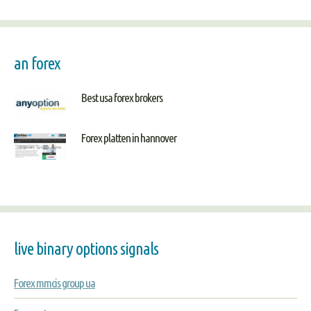
an forex
Best usa forex brokers
Forex platten in hannover
live binary options signals
Forex mmcis group ua