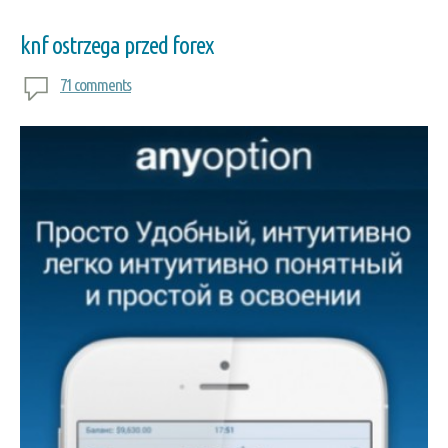
knf ostrzega przed forex
71 comments